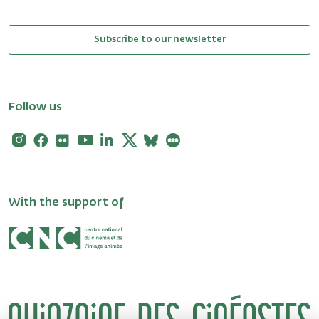
Subscribe to our newsletter
Follow us
Instagram
Facebook
Flickr
Youtube
Linkedin
X
Bluesky
Letterboxd
With the support of