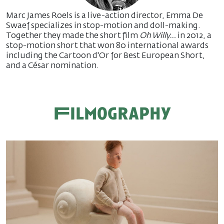
Marc James Roels is a live-action director, Emma De
Swaef specializes in stop-motion and doll-making.
Together they made the short film
Oh Willy…
in 2012, a
stop-motion short that won 80 international awards
including the Cartoon d'Or for Best European Short,
and a César nomination.
Filmography