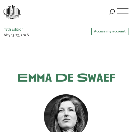
58th Edition
Access my account
May 13-23, 2026
Emma De Swaef