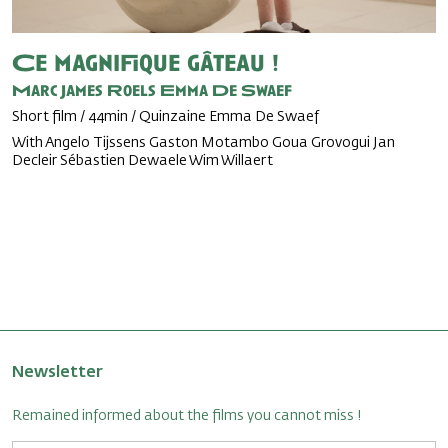
Ce magnifique gâteau !
Marc James Roels
Emma De Swaef
Short film / 44min / Quinzaine Emma De Swaef
With Angelo Tijssens Gaston Motambo Goua Grovogui Jan
Decleir Sébastien Dewaele Wim Willaert
Newsletter
Remained informed about the films you cannot miss !