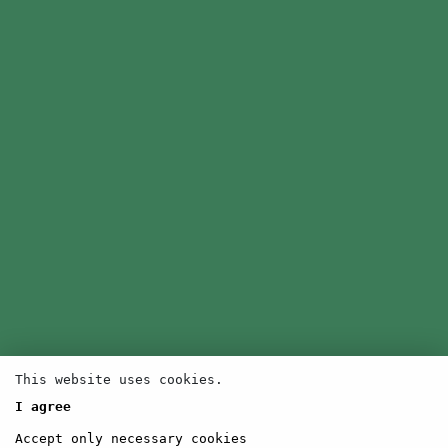
This website uses cookies.
I agree
Accept only necessary cookies