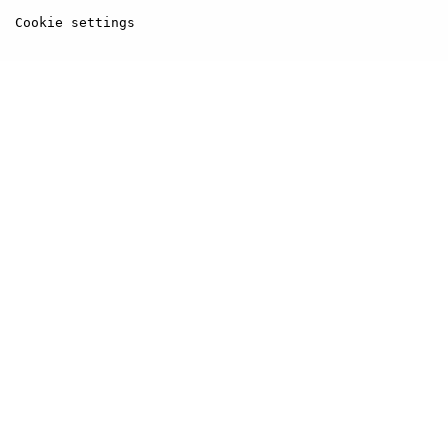
Cookie settings