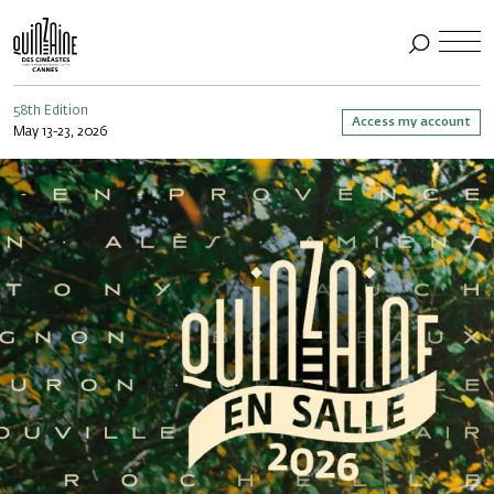
58th Edition
Access my account
May 13-23, 2026