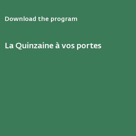
Download the program
La Quinzaine à vos portes