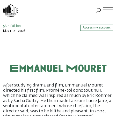
58th Edition
Access my account
May 13-23, 2026
Emmanuel Mouret
After studying drama and film, Emmanuel Mouret
directed his first film, Promène-toi donc tout nu !,
which he claimed was inspired as much by Eric Rohmer
as by Sacha Guitry. He then made Laissons Lucie faire, a
sentimental entertainment whose chief aim, the
director said, was to be blithe and pleasant. In 2004,