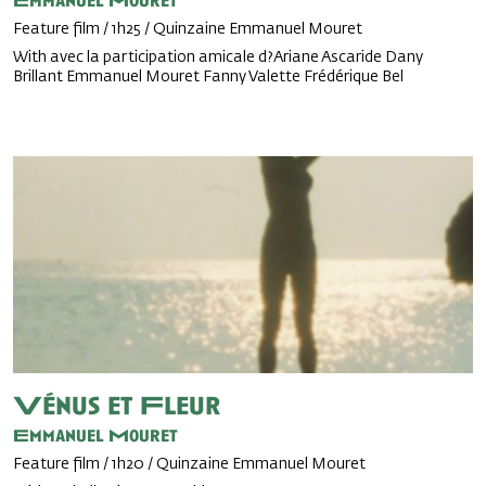
Emmanuel Mouret
Feature film / 1h25 / Quinzaine Emmanuel Mouret
With avec la participation amicale d?Ariane Ascaride Dany
Brillant Emmanuel Mouret Fanny Valette Frédérique Bel
Vénus et Fleur
Emmanuel Mouret
Feature film / 1h20 / Quinzaine Emmanuel Mouret