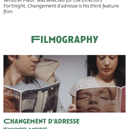
Vénus et Fleur, was selected for the Directors’
Fortnight, Changement d’adresse is his third feature
film.
Filmography
Changement d’adresse