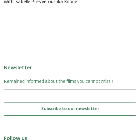
With Isabelle Pires Veroushka Knoge
Newsletter
Remained informed about the films you cannot miss !
Subscribe to our newsletter
Follow us