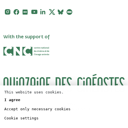
Instagram
Facebook
Flickr
Youtube
Linkedin
X
Bluesky
Letterboxd
With the support of
This website uses cookies.
I agree
Logos
Press
Accept only necessary cookies
Directors' Fortnight Partership
Legal concerns
Accreditation
Cookie settings