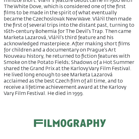
minute short. Vlá?il ’s feature debut came in 1960 with
The White Dove, which is considered one of the first
films to be made in the spirit of what eventually
became the Czechoslovak New Wave. Vlá?il then made
the first of several trips into the distant past, turning to
16th-century Bohemia for The Devil’s Trap. Then came
Marketa Lazarová, Vlá?il’s third feature and his
acknowledged masterpiece. After making short films
for children and a documentary on Prague’s Art
Nouveau history, he returned to fiction features with
Smoke on the Potato Fields; Shadows of a Hot Summer
shared the Grand Prix at the Karlovy Vary Film Festival.
He lived long enough to see Marketa Lazarová
acclaimed as the best Czech film of all time, and to
receive a lifetime achievement award at the Karlovy
Vary Film Festival. He died in 1999.
Filmography