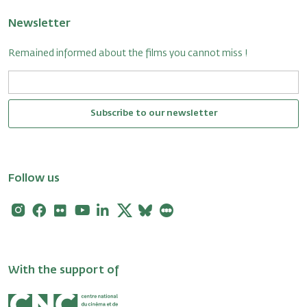
Newsletter
Remained informed about the films you cannot miss !
Subscribe to our newsletter
Follow us
Instagram
Facebook
Flickr
Youtube
Linkedin
X
Bluesky
Letterboxd
With the support of