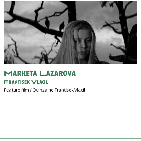
Marketa Lazarova
Frantisek Vlacil
Feature film / Quinzaine Frantisek Vlacil