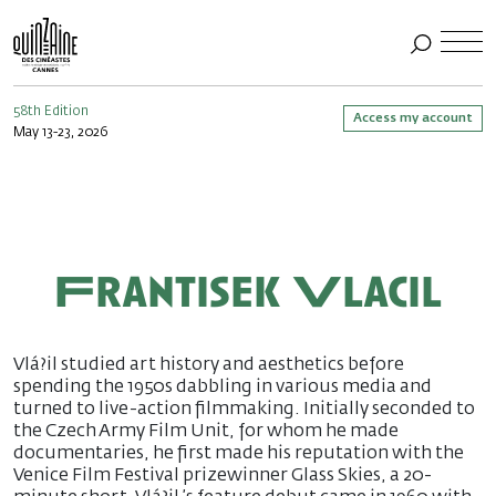
58th Edition
Access my account
May 13-23, 2026
Frantisek Vlacil
Vlá?il studied art history and aesthetics before
spending the 1950s dabbling in various media and
turned to live-action filmmaking. Initially seconded to
the Czech Army Film Unit, for whom he made
documentaries, he first made his reputation with the
Venice Film Festival prizewinner Glass Skies, a 20-