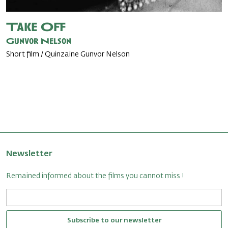
Take Off
Gunvor Nelson
Short film / Quinzaine Gunvor Nelson
Newsletter
Remained informed about the films you cannot miss !
Subscribe to our newsletter