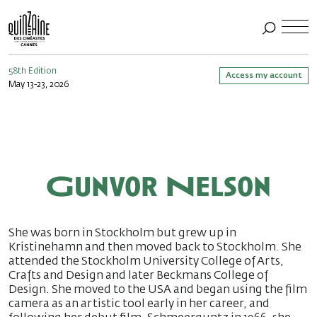
58th Edition
Access my account
May 13-23, 2026
Gunvor Nelson
She was born in Stockholm but grew up in
Kristinehamn and then moved back to Stockholm. She
attended the Stockholm University College of Arts,
Crafts and Design and later Beckmans College of
Design. She moved to the USA and began using the film
camera as an artistic tool early in her career, and