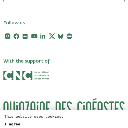
Follow us
Instagram
Facebook
Flickr
Youtube
Linkedin
X
Bluesky
Letterboxd
With the support of
This website uses cookies.
I agree