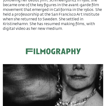
following her debut film, Schmeerguntz in 1966, she
became one of the key figures in the avant-garde film
movement that emerged in California in the 1960s. She
held a professorship at the San Francisco Art Institute
when she returned to Sweden. She settled in
Kristinehamn. She has resumed making films, with
digital video as her new medium.
Filmography