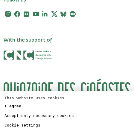
Follow us
Instagram
Facebook
Flickr
Youtube
Linkedin
X
Bluesky
Letterboxd
With the support of
This website uses cookies.
I agree
Logos
Press
Accept only necessary cookies
Directors' Fortnight Partership
Legal concerns
Accreditation
Cookie settings