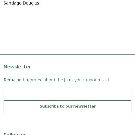
Santiago Douglas
Newsletter
Remained informed about the films you cannot miss !
Subscribe to our newsletter