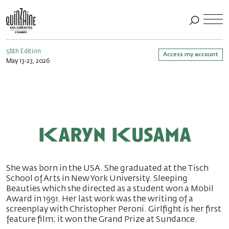
58th Edition
Access my account
May 13-23, 2026
Karyn Kusama
She was born in the USA. She graduated at the Tisch
School of Arts in New York University. Sleeping
Beauties which she directed as a student won a Mobil
Award in 1991. Her last work was the writing of a
screenplay with Christopher Peroni. Girlfight is her first
feature film; it won the Grand Prize at Sundance.