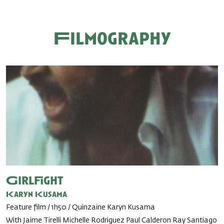
Filmography
Girlfight
Karyn Kusama
Feature film / 1h50 / Quinzaine Karyn Kusama
With Jaime Tirelli Michelle Rodriguez Paul Calderon Ray Santiago