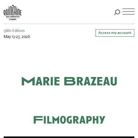
58th Edition
Access my account
May 13-23, 2026
Marie Brazeau
Filmography