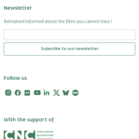
Newsletter
Remained informed about the films you cannot miss !
Subscribe to our newsletter
Follow us
Instagram
Facebook
Flickr
Youtube
Linkedin
X
Bluesky
Letterboxd
With the support of