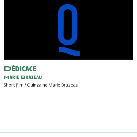
Dédicace
Marie Brazeau
Short film / Quinzaine Marie Brazeau