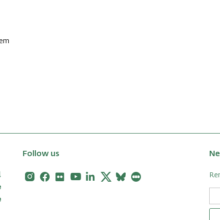
lem
Follow us
Ne
Instagram
Facebook
Flickr
Youtube
Linkedin
X
Bluesky
Letterboxd
Rem