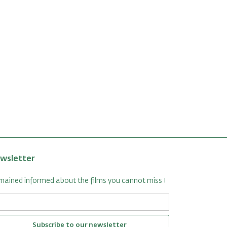
wsletter
ained informed about the films you cannot miss !
Subscribe to our newsletter