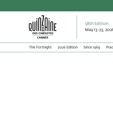
58th Edition
May 13-23, 202
The Fortnight
2026 Edition
Since 1969
Prac