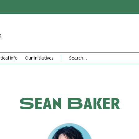
6
tical info
Our Initiatives
Sean Baker