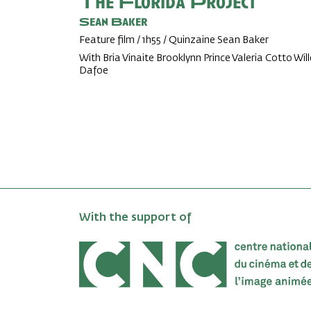
The Florida Project
Sean Baker
Feature film / 1h55 / Quinzaine Sean Baker
With Bria Vinaite Brooklynn Prince Valeria Cotto Wil
Dafoe
With the support of