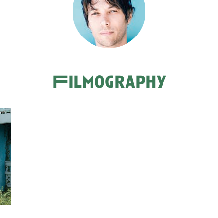
Filmography