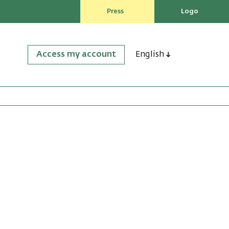
Press
Logo
Access my account
English