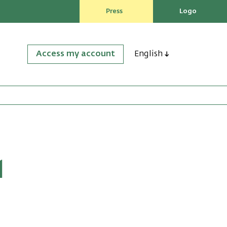
Press
Logo
Access my account
English
M