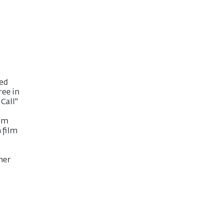
ted
ree in
Call"
ilm
 film
her