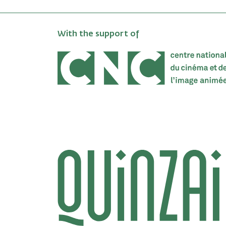
With the support of