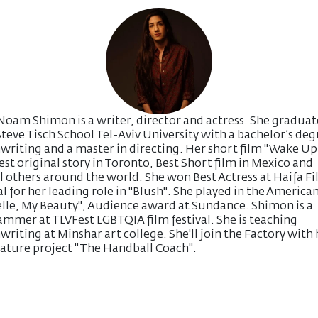
Noam Shimon is a writer, director and actress. She gradua
teve Tisch School Tel-Aviv University with a bachelor’s deg
writing and a master in directing. Her short film "Wake Up 
st original story in Toronto, Best Short film in Mexico and
l others around the world. She won Best Actress at Haifa F
al for her leading role in "Blush". She played in the American
lle, My Beauty", Audience award at Sundance. Shimon is a
mmer at TLVFest LGBTQIA film festival. She is teaching
writing at Minshar art college. She'll join the Factory with 
feature project "The Handball Coach".