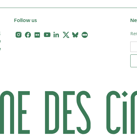
Follow us
Ne
Instagram
Facebook
Flickr
Youtube
Linkedin
X
Bluesky
Letterboxd
Rem