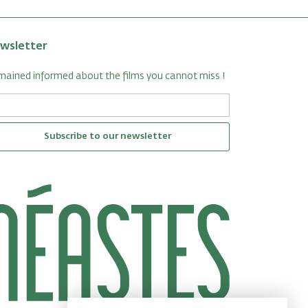
wsletter
ained informed about the films you cannot miss !
Subscribe to our newsletter