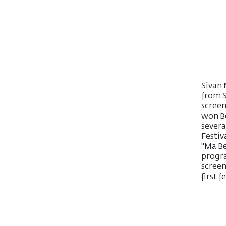
Sivan 
from S
screen
won Be
severa
Festiv
"Ma Be
progra
screen
first 