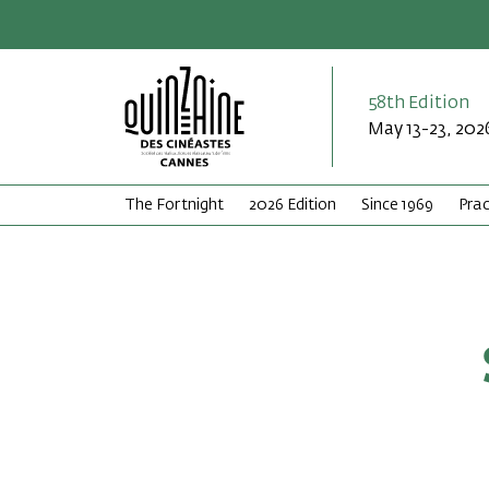
58th Edition
May 13-23, 202
The Fortnight
2026 Edition
Since 1969
Prac