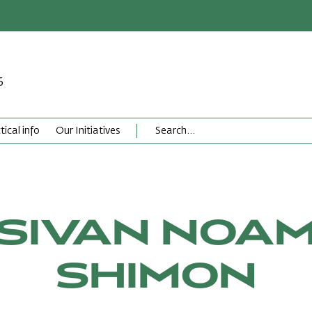
6
tical info
Our Initiatives
SIVAN NOA
SHIMON