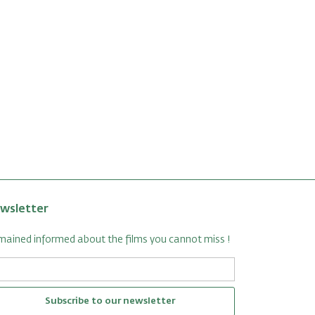
wsletter
ained informed about the films you cannot miss !
Subscribe to our newsletter