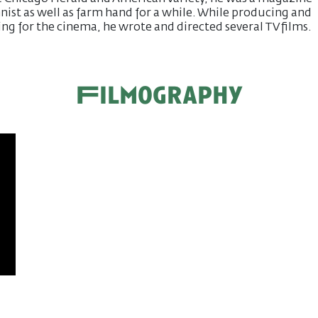
ist as well as farm hand for a while. While producing and
ing for the cinema, he wrote and directed several TV films.
Filmography