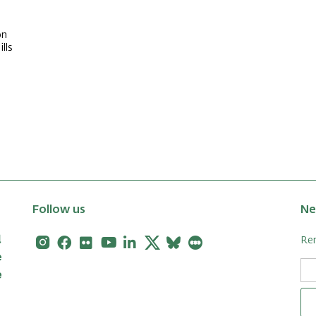
on
lls
Follow us
Ne
Instagram
Facebook
Flickr
Youtube
Linkedin
X
Bluesky
Letterboxd
Rem