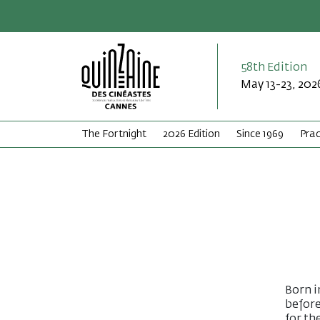
58th Edition
May 13-23, 202
The Fortnight
2026 Edition
Since 1969
Prac
Born i
before
for th