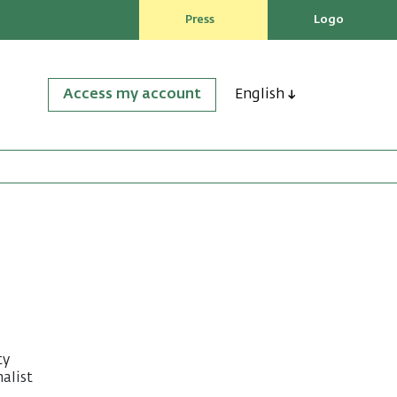
Press
Logo
Access my account
English
ty
alist