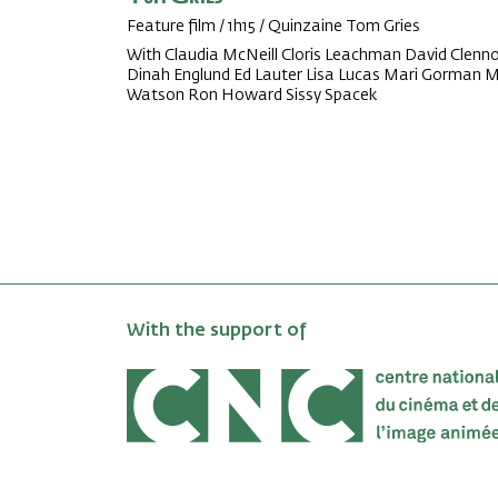
Feature film / 1h15 / Quinzaine Tom Gries
With Claudia McNeill Cloris Leachman David Clenn
Dinah Englund Ed Lauter Lisa Lucas Mari Gorman Mi
Watson Ron Howard Sissy Spacek
With the support of