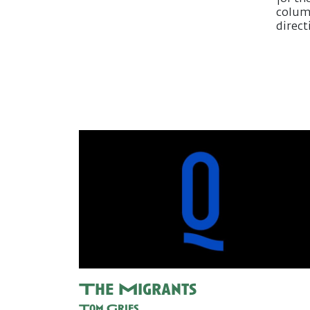
column
direct
The Migrants
Tom Gries