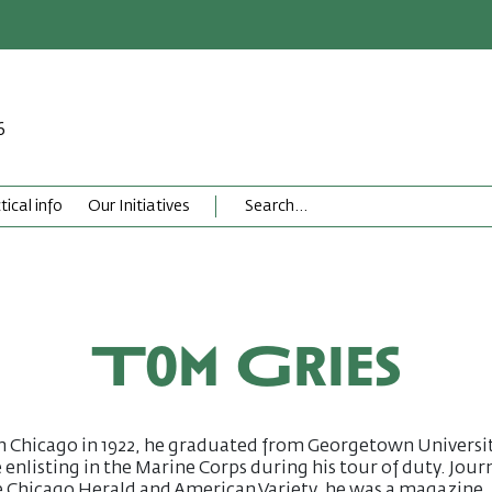
6
tical info
Our Initiatives
Tom Gries
n Chicago in 1922, he graduated from Georgetown Universi
 enlisting in the Marine Corps during his tour of duty. Journ
e Chicago Herald and American Variety, he was a magazine