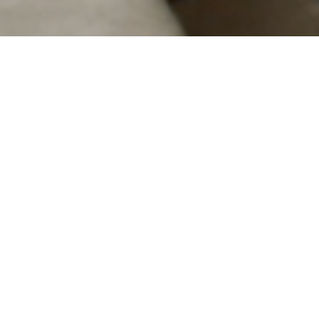
Un prince
A prince
Pierre Creton
Quinzaine 2023
| Feature film | 82 min | France |
Wor
A sentimental education in the form o
overs take turns commentating the 
come to study at a gardening school.
themselves, but nor are they pinned t
butterflies: they are overflowing wit