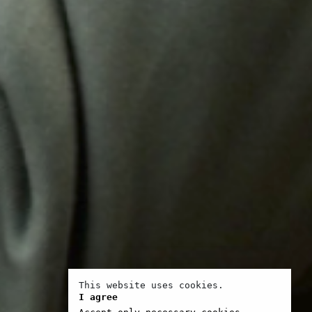
This website uses cookies.
I agree