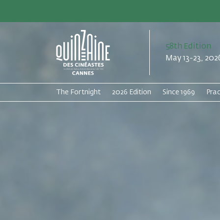
58th Edition
May 13-23, 202
The Fortnight
2026 Edition
Since 1969
Prac