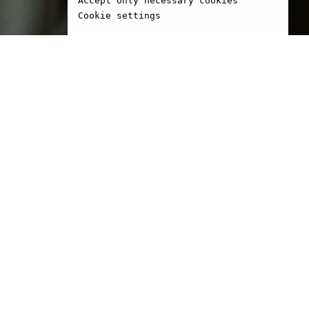
Accept only necessary cookies
Cookie settings
1966 in Seine-Maritime,
eton is an artist and
r. He was a student at