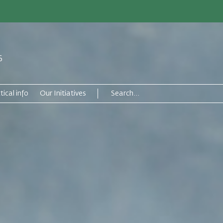
6
tical info
Our Initiatives