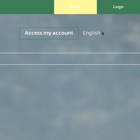
Press
Logo
Access my account
English