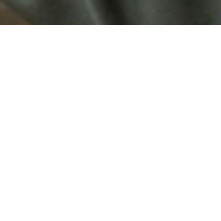
ld premiere
f a herbarium: several voice-
journey of a young man who has
 The characters never speak as
Born in 
o the wall like taxidermy
Pierre Cr
h desires. Through hunters, a
filmmake