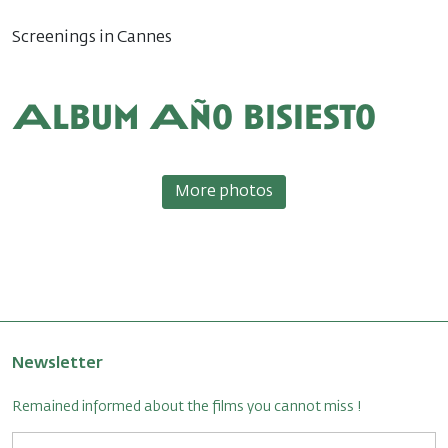
Screenings in Cannes
Album Año bisiesto
More photos
Newsletter
Remained informed about the films you cannot miss !