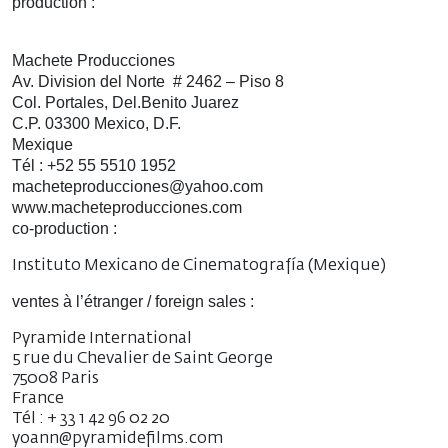
production :
Machete Producciones
Av. Division del Norte # 2462 – Piso 8
Col. Portales, Del.Benito Juarez
C.P. 03300 Mexico, D.F.
Mexique
Tél : +52 55 5510 1952
macheteproducciones@yahoo.com
www.macheteproducciones.com
co-production :
Instituto Mexicano de Cinematografía (Mexique)
ventes à l’étranger / foreign sales :
Pyramide International
5 rue du Chevalier de Saint George
75008 Paris
France
Tél : + 33 1 42 96 02 20
yoann@pyramidefilms.com