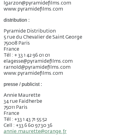
lgarzon@pyramidefilms.com
www.pyramidefilms.com
distribution :
Pyramide Distribution
5 rue du Chevalier de Saint George
75008 Paris
France
Tél : + 33 1 42 96 01 01
elagesse@pyramidefilms.com
rarnold@pyramidefilms.com
www.pyramidefilms.com
presse / publicist :
Annie Maurette
34 rue Faidherbe
75011 Paris
France
Tél : +33 1 43 71 55 52
Cell : +33 6 60 97 30 36
annie.maurette@orange.fr