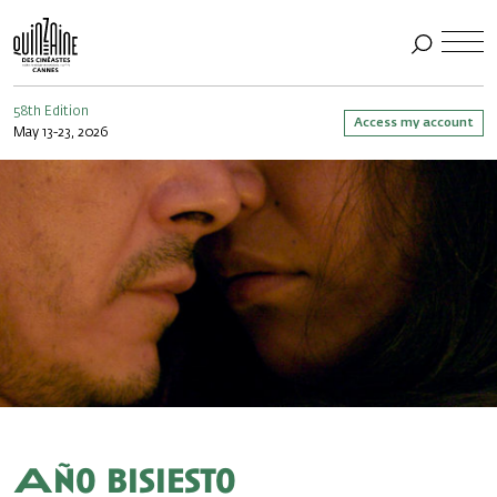
58th Edition
Access my account
May 13-23, 2026
Año bisiesto