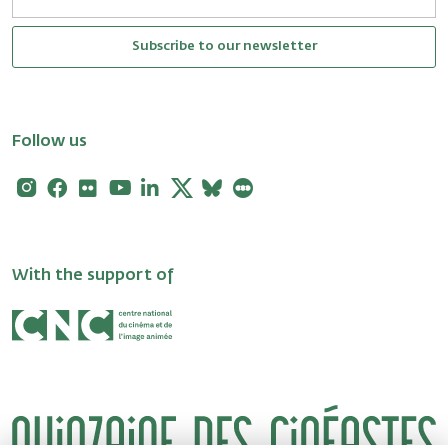
Subscribe to our newsletter
Follow us
Instagram
Facebook
Flickr
Youtube
Linkedin
X
Bluesky
Letterboxd
With the support of