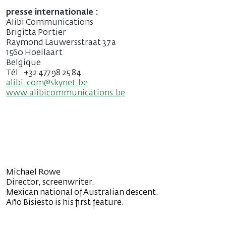
presse internationale :
Alibi Communications
Brigitta Portier
Raymond Lauwersstraat 37 a
1560 Hoeilaart
Belgique
Tél : +32 477 98 25 84
alibi-com@skynet.be
www.alibicommunications.be
Michael Rowe
Director, screenwriter.
Mexican national of Australian descent.
Año Bisiesto is his first feature.