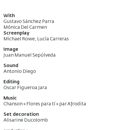
With
Gustavo Sánchez Parra
Mónica Del Carmen
Screenplay
Michael Rowe, Lucía Carreras
Image
Juan Manuel Sepúlveda
Sound
Antonio Diego
Editing
Oscar Figueroa Jara
Music
Chanson « Flores para tí » par Afrodita
Set decoration
Alisarine Ducolomb