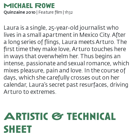
Michael Rowe
Quinzaine 2010
| Feature film | 1h32
Laura is a single, 25-year-old journalist who
lives in a small apartment in Mexico City. After
a long series of flings, Laura meets Arturo. The
first time they make love, Arturo touches here
in ways that overwhelm her. Thus begins an
intense, passionate and sexual romance, which
mixes pleasure, pain and love. In the course of
days, which she carefully crosses out on her
calendar, Laura’s secret past resurfaces, driving
Arturo to extremes.
Artistic & technical
sheet