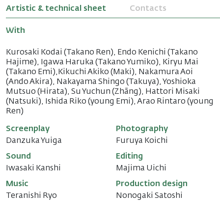
Artistic & technical sheet
Contacts
With
Kurosaki Kodai (Takano Ren), Endo Kenichi (Takano
Hajime), Igawa Haruka (Takano Yumiko), Kiryu Mai
(Takano Emi),Kikuchi Akiko (Maki), Nakamura Aoi
(Ando Akira), Nakayama Shingo (Takuya), Yoshioka
Mutsuo (Hirata), Su Yuchun (Zhāng), Hattori Misaki
(Natsuki), Ishida Riko (young Emi), Arao Rintaro (young
Ren)
Screenplay
Photography
Danzuka Yuiga
Furuya Koichi
Sound
Editing
Iwasaki Kanshi
Majima Uichi
Music
Production design
Teranishi Ryo
Nonogaki Satoshi