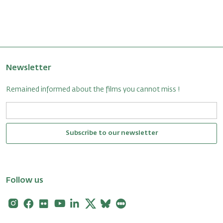
Newsletter
Remained informed about the films you cannot miss !
Subscribe to our newsletter
Follow us
Instagram
Facebook
Flickr
Youtube
Linkedin
X
Bluesky
Letterboxd