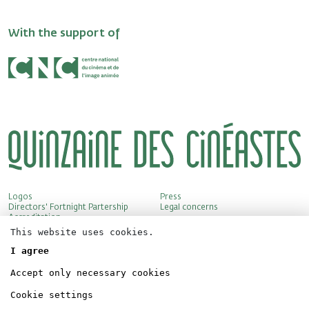
With the support of
Logos
Press
Directors' Fortnight Partership
Legal concerns
Accreditation
This website uses cookies.
I agree
Accept only necessary cookies
Cookie settings