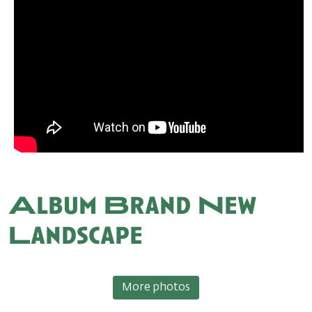
Album Brand New
Landscape
More photos