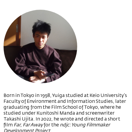
Born in Tokyo in 1998, Yuiga studied at Keio University’s
Faculty of Environment and Information Studies, later
graduating from the Film School of Tokyo, where he
studied under Kunitoshi Manda and screenwriter
Takashi Ujita. In 2022, he wrote and directed a short
film
Far, Far Away
for the
ndjc: Young Filmmaker
Development Project
.