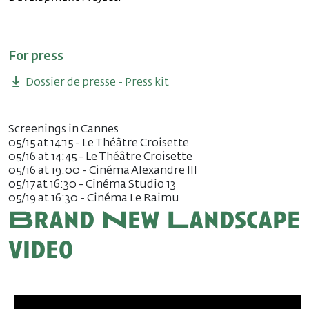
For press
Dossier de presse - Press kit
Screenings in Cannes
05/15 at 14:15 - Le Théâtre Croisette
05/16 at 14:45 - Le Théâtre Croisette
05/16 at 19:00 - Cinéma Alexandre III
05/17 at 16:30 - Cinéma Studio 13
05/19 at 16:30 - Cinéma Le Raimu
Brand New Landscape
video