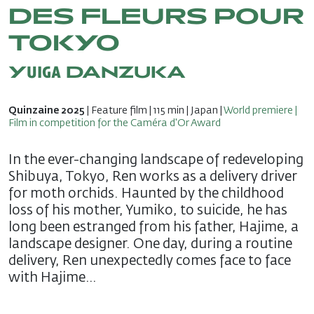
DES FLEURS POUR
TOKYO
Yuiga DANZUKA
Quinzaine 2025
| Feature film | 115 min | Japan |
World premiere |
Film in competition for the Caméra d'Or Award
In the ever-changing landscape of redeveloping
Shibuya, Tokyo, Ren works as a delivery driver
for moth orchids. Haunted by the childhood
loss of his mother, Yumiko, to suicide, he has
long been estranged from his father, Hajime, a
landscape designer. One day, during a routine
delivery, Ren unexpectedly comes face to face
with Hajime…