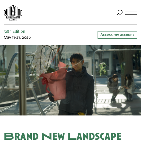
58th Edition
Access my account
May 13-23, 2026
Brand New Landscape