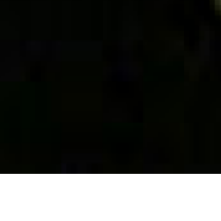
ab
Philippe
Drôme reg