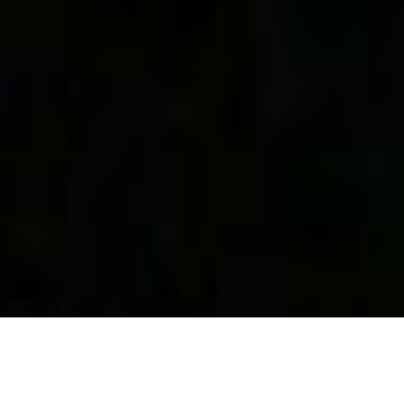
Capitaine Ach