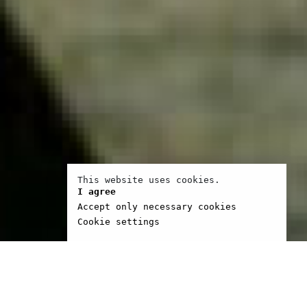
This website uses cookies.
I agree
Accept only necessary cookies
Cookie settings
 Ramos was born in the
ion in 1966. Self-