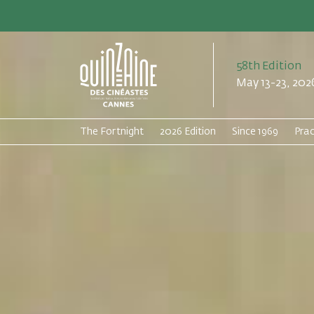
58th Edition
May 13-23, 202
The Fortnight
2026 Edition
Since 1969
Prac