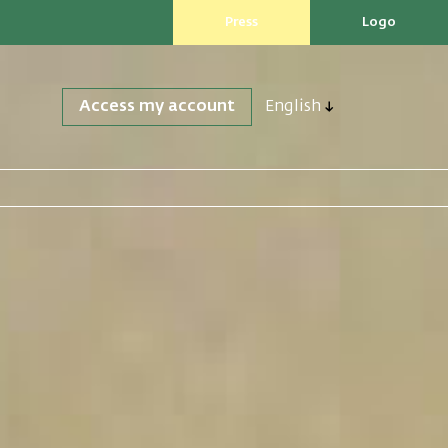
Press
Logo
Access my account
English