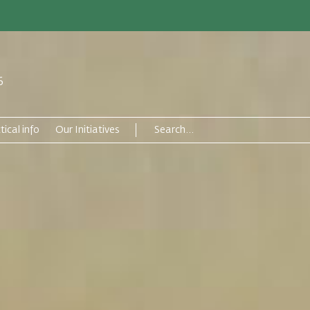
6
tical info
Our Initiatives