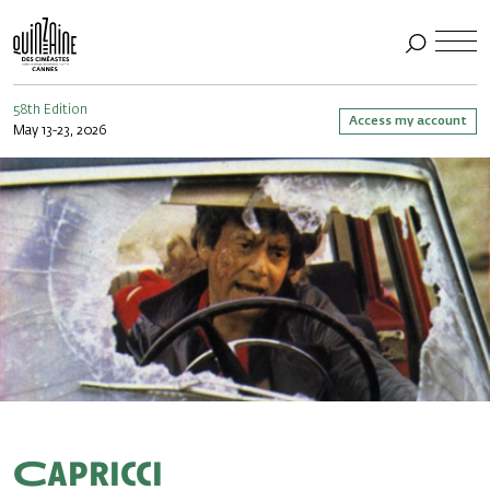
58th Edition
Access my account
May 13-23, 2026
Capricci