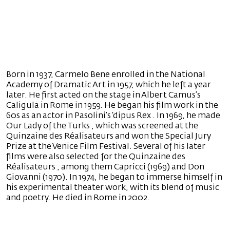
Born in 1937, Carmelo Bene enrolled in the National
Academy of Dramatic Art in 1957, which he left a year
later. He first acted on the stage in Albert Camus’s
Caligula in Rome in 1959. He began his film work in the
60s as an actor in Pasolini’s ‘dipus Rex . In 1969, he made
Our Lady of the Turks , which was screened at the
Quinzaine des Réalisateurs and won the Special Jury
Prize at the Venice Film Festival. Several of his later
films were also selected for the Quinzaine des
Réalisateurs , among them Capricci (1969) and Don
Giovanni (1970). In 1974, he began to immerse himself in
his experimental theater work, with its blend of music
and poetry. He died in Rome in 2002.