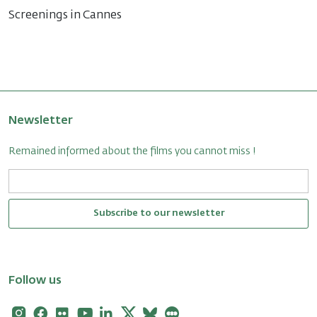
Screenings in Cannes
Newsletter
Remained informed about the films you cannot miss !
Subscribe to our newsletter
Follow us
Instagram
Facebook
Flickr
Youtube
Linkedin
X
Bluesky
Letterboxd