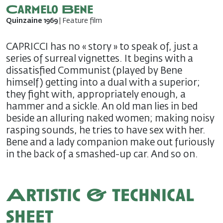
Carmelo Bene
Quinzaine 1969
| Feature film
CAPRICCI has no « story » to speak of, just a
series of surreal vignettes. It begins with a
dissatisfied Communist (played by Bene
himself) getting into a dual with a superior;
they fight with, appropriately enough, a
hammer and a sickle. An old man lies in bed
beside an alluring naked women; making noisy
rasping sounds, he tries to have sex with her.
Bene and a lady companion make out furiously
in the back of a smashed-up car. And so on.
Artistic & technical
sheet