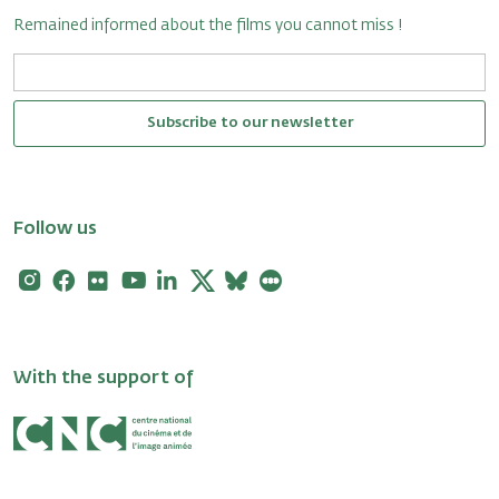
Remained informed about the films you cannot miss !
Subscribe to our newsletter
Follow us
Instagram
Facebook
Flickr
Youtube
Linkedin
X
Bluesky
Letterboxd
With the support of