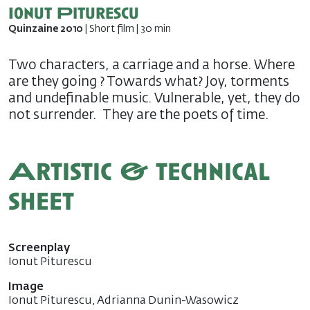
Ionut Piturescu
Quinzaine 2010
| Short film | 30 min
Two characters, a carriage and a horse. Where
are they going ? Towards what? Joy, torments
and undefinable music. Vulnerable, yet, they do
not surrender. They are the poets of time.
Artistic & technical
sheet
Screenplay
Ionut Piturescu
Image
Ionut Piturescu, Adrianna Dunin-Wasowicz