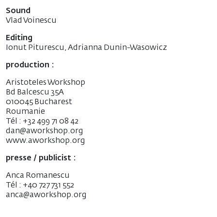
Sound
Vlad Voinescu
Editing
Ionut Piturescu, Adrianna Dunin-Wasowicz
production :
Aristoteles Workshop
Bd Balcescu 35A
010045 Bucharest
Roumanie
Tél : +32 499 71 08 42
dan@aworkshop.org
www.aworkshop.org
presse / publicist :
Anca Romanescu
Tél : +40 727 731 552
anca@aworkshop.org