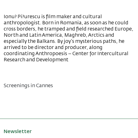
Ionu? Pi?urescu is film maker and cultural
anthropologist. Born in Romania, as soon as he could
cross borders, he tramped and field researched Europe,
North and Latin America, Maghreb, Arctics and
especially the Balkans. By joy’s mysterious paths, he
arrived to be director and producer, along
coordinating Anthropoesis – Center for Intercultural
Research and Development
Screenings in Cannes
Newsletter