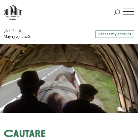
58th Edition
Access my account
May 13-23, 2026
Cautare