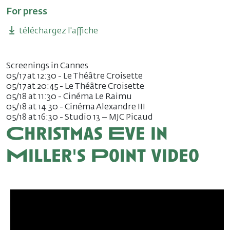
For press
téléchargez l'affiche
Screenings in Cannes
05/17 at 12:30 - Le Théâtre Croisette
05/17 at 20:45 - Le Théâtre Croisette
05/18 at 11:30 - Cinéma Le Raimu
05/18 at 14:30 - Cinéma Alexandre III
05/18 at 16:30 - Studio 13 – MJC Picaud
Christmas Eve in
Miller's Point video