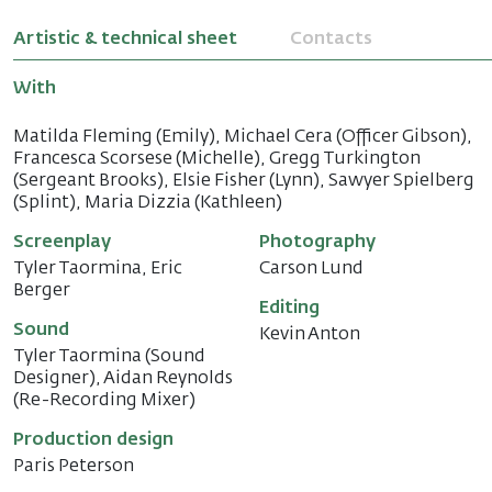
Artistic & technical sheet
Contacts
With
Matilda Fleming (Emily), Michael Cera (Officer Gibson),
Francesca Scorsese (Michelle), Gregg Turkington
(Sergeant Brooks), Elsie Fisher (Lynn), Sawyer Spielberg
(Splint), Maria Dizzia (Kathleen)
Screenplay
Photography
Tyler Taormina, Eric
Carson Lund
Berger
Editing
Sound
Kevin Anton
Tyler Taormina (Sound
Designer), Aidan Reynolds
(Re-Recording Mixer)
Production design
Paris Peterson