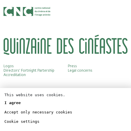
Logos
Press
Directors' Fortnight Partership
Legal concerns
Accreditation
This website uses cookies.
I agree
Accept only necessary cookies
Cookie settings