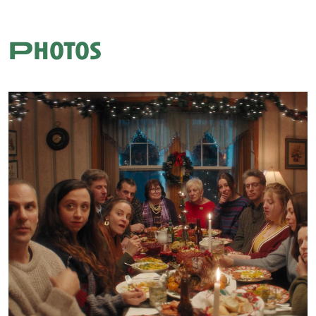
Photos