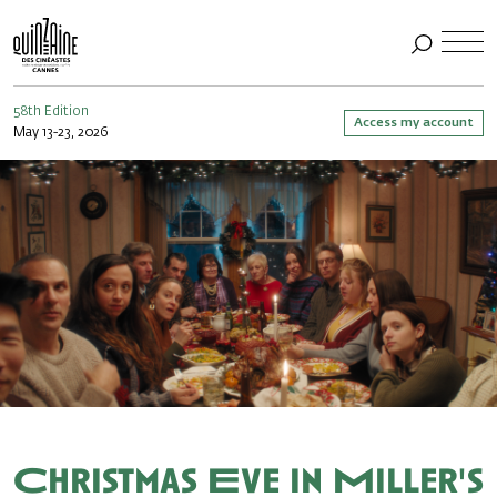
58th Edition
Access my account
May 13-23, 2026
Christmas Eve in Miller's