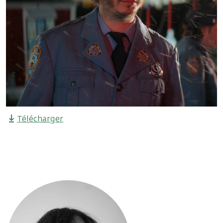
Télécharger