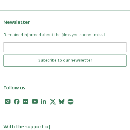
Newsletter
Remained informed about the films you cannot miss !
Subscribe to our newsletter
Follow us
Instagram
Facebook
Flickr
Youtube
Linkedin
X
Bluesky
Letterboxd
With the support of