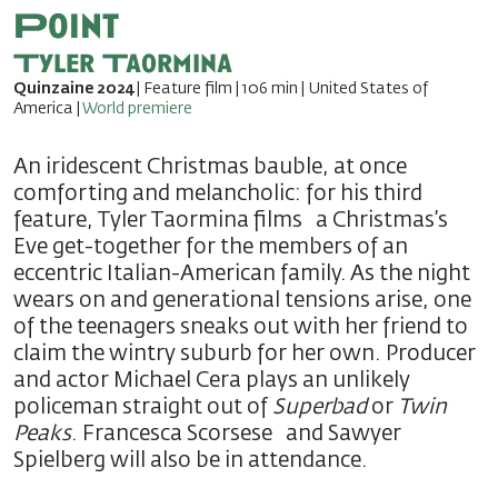
Point
Tyler Taormina
Quinzaine 2024
| Feature film | 106 min | United States of
America |
World premiere
An iridescent Christmas bauble, at once
comforting and melancholic: for his third
feature, Tyler Taormina films a Christmas’s
Eve get-together for the members of an
eccentric Italian-American family. As the night
wears on and generational tensions arise, one
of the teenagers sneaks out with her friend to
claim the wintry suburb for her own. Producer
and actor Michael Cera plays an unlikely
policeman straight out of
Superbad
or
Twin
Peaks
. Francesca Scorsese and Sawyer
Spielberg will also be in attendance.