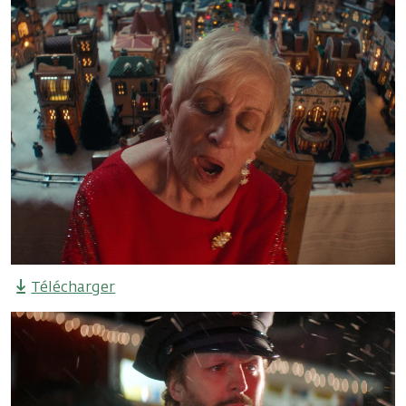
Télécharger