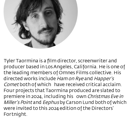
Tyler Taormina is a film director, screenwriter and
producer based in Los Angeles, California. He is one of
the leading members of Omnes Films collective. His
directed works include
Ham on Rye
and
Happer’s
Comet
both of which have received critical acclaim.
Four projects that Taormina produced are slated to
premiere in 2024, including his own
Christmas Eve in
Miller’s Point
and
Eephus
by Carson Lund both of which
were invited to this 2024 edition of the Directors’
Fortnight.