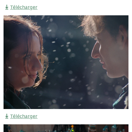
Télécharger
Télécharger