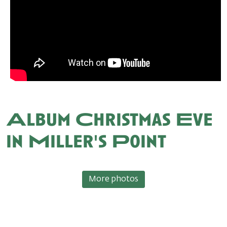
Album Christmas Eve
in Miller's Point
More photos