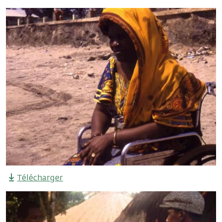
Télécharger