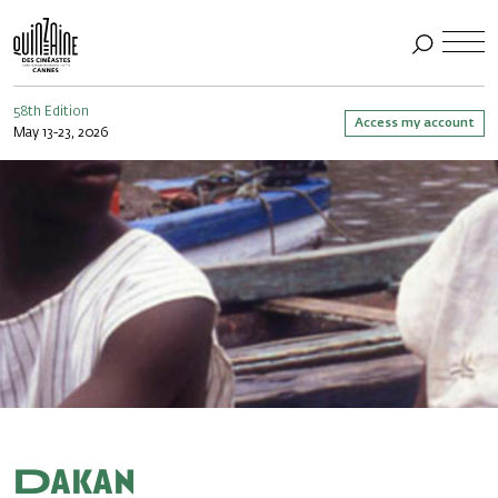
58th Edition
Access my account
May 13-23, 2026
Dakan