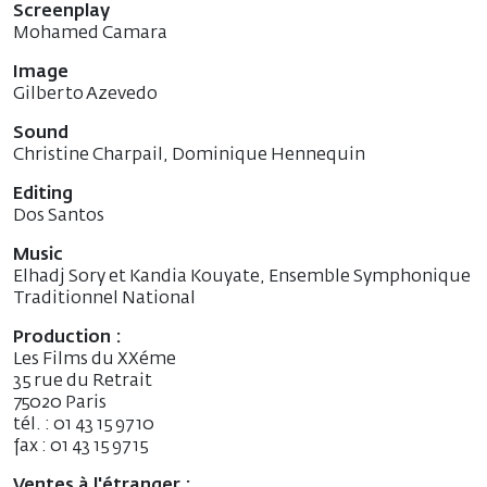
Screenplay
Mohamed Camara
Image
Gilberto Azevedo
Sound
Christine Charpail, Dominique Hennequin
Editing
Dos Santos
Music
Elhadj Sory et Kandia Kouyate, Ensemble Symphonique
Traditionnel National
Production :
Les Films du XXéme
35 rue du Retrait
75020 Paris
tél. : 01 43 15 97 10
fax : 01 43 15 97 15
Ventes à l'étranger :