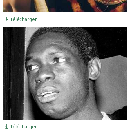
Télécharger
Télécharger