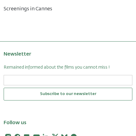
Screenings in Cannes
Newsletter
Remained informed about the films you cannot miss !
Subscribe to our newsletter
Follow us
Instagram
Facebook
Flickr
Youtube
Linkedin
X
Bluesky
Letterboxd