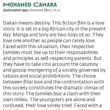
Mohamed Camara
Quinzaine 1997
| Feature film | 1 h 27
Dakan means destiny. This fiction film is a love
story. It is set in a big African city in the present
day. Manga and Sory are two boys of 20. They
love one another as people can rarely love.
Faced with this situation, their respective
families must live up to their resposabilities
and principles as self-respecting parents. But
they have to take into account the calumny
and gossip mongering of a society governed by
taboos and social prohibitions. The choice
between filial love and the confrontation with
this society constitutes the dramatic climax of
this story. The families fear a clash with their
own milieu. The youngsters are alone and
confused, their love sorely tried. Faced with a