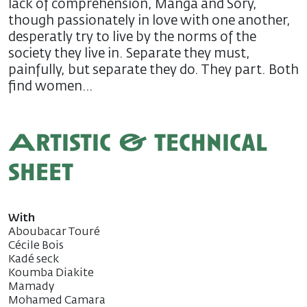
lack of comprehension, Manga and Sory,
though passionately in love with one another,
desperatly try to live by the norms of the
society they live in. Separate they must,
painfully, but separate they do. They part. Both
find women…
Artistic & technical
sheet
With
Aboubacar Touré
Cécile Bois
Kadé seck
Koumba Diakite
Mamady
Mohamed Camara