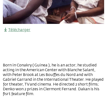
Télécharger
Born in Conakry ( Guinea ), he is an actor; he studied
acting in the American Center with Blanche Salant,
with Peter Brook at Les Bouffes du Nord and with
Gabriel Garrand in the International Theater. He played
for theater, TV and cinema. He directed 2 short films;
Denko won 2 prizes in Clermont Ferrand. Dakan is his
fisrt feature film.