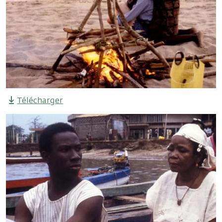
Télécharger