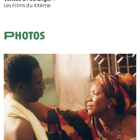
Les Films du XXème
Photos