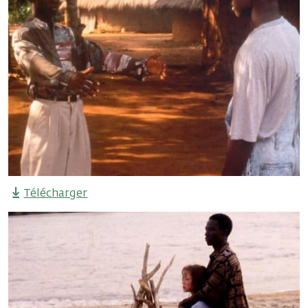
Télécharger