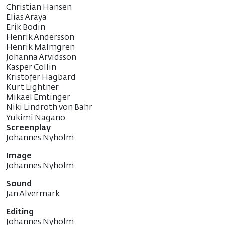
Christian Hansen
Elias Araya
Erik Bodin
Henrik Andersson
Henrik Malmgren
Johanna Arvidsson
Kasper Collin
Kristofer Hagbard
Kurt Lightner
Mikael Emtinger
Niki Lindroth von Bahr
Yukimi Nagano
Screenplay
Johannes Nyholm
Image
Johannes Nyholm
Sound
Jan Alvermark
Editing
Johannes Nyholm