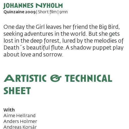
Johannes Nyholm
Quinzaine 2009
| Short film | 9mn
One day the Girl leaves her friend the Big Bird,
seeking adventures in the world. But she gets
lost in the deep forest, lured by the melodies of
Death´s beautiful flute. A shadow puppet play
about love and sorrow.
Artistic & technical
sheet
With
Aime Hellrand
Anders Holmer
Andreas Korsár