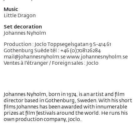
Music
Little Dragon
Set decoration
Johannes Nyholm
Production : Joclo Toppsegelsgatan 9 S-414 61
Gothenburg Suède tél : +46 (0)708126284
mail@johannesnyholm.se www.johannesnyholm.se
Ventes à l'étranger / Foreign sales : Joclo
Johannes Nyholm, born in 1974, is an artist and film
director based in Gothenburg, Sweden. With his short
films Johannes has been awarded with innumerable
prizes at film festivals around the world. He runs his
own production company, Joclo.