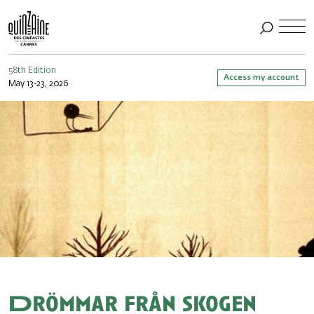
58th Edition
Access my account
May 13-23, 2026
Drömmar från skogen