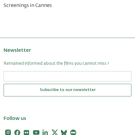
Screenings in Cannes
Newsletter
Remained informed about the films you cannot miss !
Subscribe to our newsletter
Follow us
Instagram
Facebook
Flickr
Youtube
Linkedin
X
Bluesky
Letterboxd