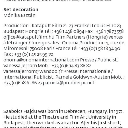
Set decoration
Mónika Esztán
Production : Katapult Film 21-23 Frankel Leo ut H-1023
Budapest Hongrie Tél : +36 1 438 0894 Fax : +36 1 787 3558
office@katapultfilm.hu Film Partners (Hongrie) ventes
à létranger / foreign sales : Onoma Production 4, rue de
Miromesnil 75008 Paris France Tél : +33 (0)1 58 18 34 90
Fax : +33 (0)1 45 25 99 70
onoma@onomainternational.com Presse / Publicist:
Vanessa Jerrom Mob.: +33 (0)6 14 83 88 82
vanessajerrom@wandoo.fr Presse Internationale /
International Publicist: Pamela Goldwyn-Austen Mob. :
+33 (0)6 18 61 86 27 pamela@premierpr.net
Szabolcs Hajdu was born in Debrecen, Hungary, in 1972.
He studied at the Theatre and Film Art University in
Budapest, then worked as an actor. Afer his first short,