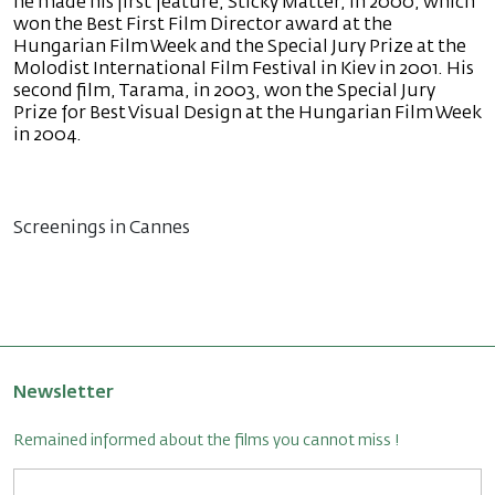
he made his first feature, Sticky Matter, in 2000, which
won the Best First Film Director award at the
Hungarian Film Week and the Special Jury Prize at the
Molodist International Film Festival in Kiev in 2001. His
second film, Tarama, in 2003, won the Special Jury
Prize for Best Visual Design at the Hungarian Film Week
in 2004.
Screenings in Cannes
Newsletter
Remained informed about the films you cannot miss !