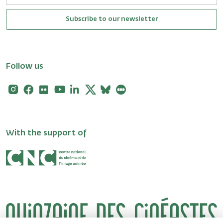
Subscribe to our newsletter
Follow us
Instagram
Facebook
Flickr
Youtube
Linkedin
X
Bluesky
Letterboxd
With the support of