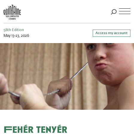
58th Edition
Access my account
May 13-23, 2026
Fehér tenyér