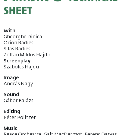
sheet
With
Gheorghe Dinica
Orion Radies
Silas Radies
Zoltán Miklós Hajdu
Screenplay
Szabolcs Hajdu
Image
András Nagy
Sound
Gábor Balázs
Editing
Péter Politzer
Music
Peace Orchestra, Galt MacDermot, Ferenc Darvas