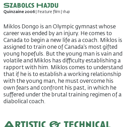
Szabolcs Hajdu
Quinzaine 2006
| Feature film | 1h41
Miklos Dongo is an Olympic gymnast whose
career was ended by an injury. He comes to
Canada to begin a new life as a coach. Miklos is
assigned to train one of Canada’s most gifted
young hopefuls. But the young man is vain and
volatile and Miklos has difficulty establishing a
rapport with him. Miklos comes to understand
that if he is to establish a working relationship
with the young man, he must overcome his
own fears and confront his past, in which he
suffered under the brutal training regimen of a
diabolical coach.
Artistic & technical