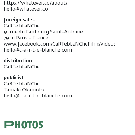
https://whatever.co/about/
hello@whatever.co
foreign sales
CaRTe bLaNChe
59 rue du Faubourg Saint-Antoine
75011 Paris – France
www.facebook.com/CaRTebLaNCheFilmsVideos
hello@c-a-r-t-e-blanche.com
distribution
CaRTe bLaNChe
publicist
CaRTe bLaNChe
Tamaki Okamoto
hello@c-a-r-t-e-blanche.com
Photos