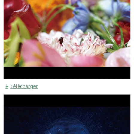
Télécharger