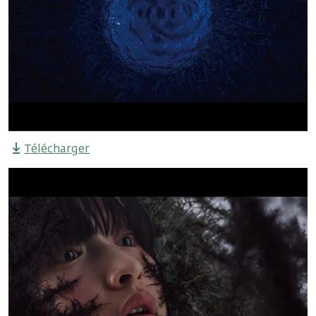
Télécharger