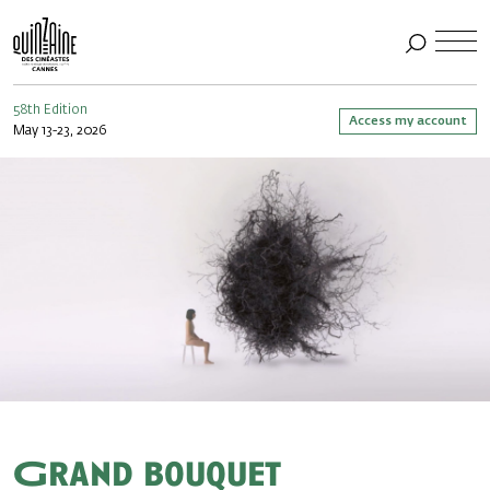
58th Edition
Access my account
May 13-23, 2026
Grand bouquet