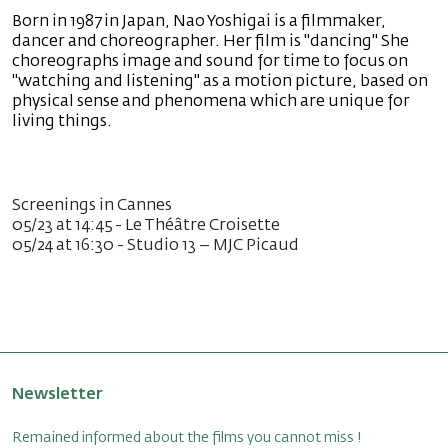
Born in 1987 in Japan, Nao Yoshigai is a filmmaker,
dancer and choreographer. Her film is "dancing" She
choreographs image and sound for time to focus on
"watching and listening" as a motion picture, based on
physical sense and phenomena which are unique for
living things.
Screenings in Cannes
05/23 at 14:45 - Le Théâtre Croisette
05/24 at 16:30 - Studio 13 – MJC Picaud
Newsletter
Remained informed about the films you cannot miss !