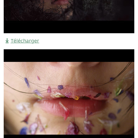
Télécharger