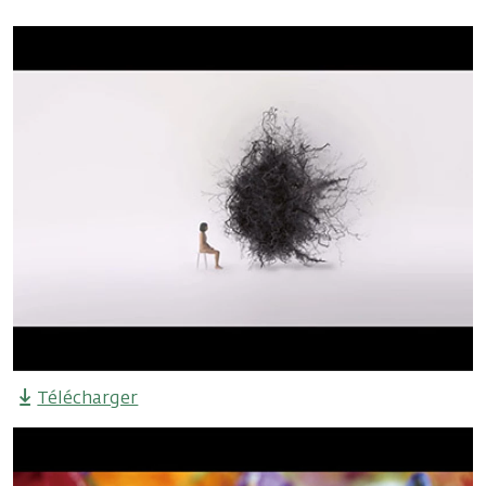
Télécharger