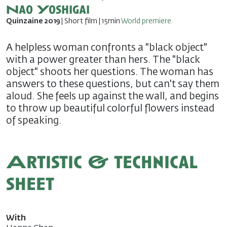
Nao Yoshigai
Quinzaine 2019
| Short film | 15min
World premiere
A helpless woman confronts a "black object"
with a power greater than hers. The "black
object" shoots her questions. The woman has
answers to these questions, but can't say them
aloud. She feels up against the wall, and begins
to throw up beautiful colorful flowers instead
of speaking.
Artistic & technical
sheet
With