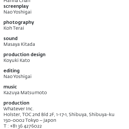
Hanna Chan
screenplay
Nao Yoshigai
photography
Koh Terai
sound
Masaya Kitada
production design
Koyuki Kato
editing
Nao Yoshigai
music
Kazuya Matsumoto
production
Whatever Inc.
Holster, TOC 2nd Bld 2F, 1-17-1, Shibuya, Shibuya-ku
150-0002 Tokyo – Japon
T : +81 36 427 6022