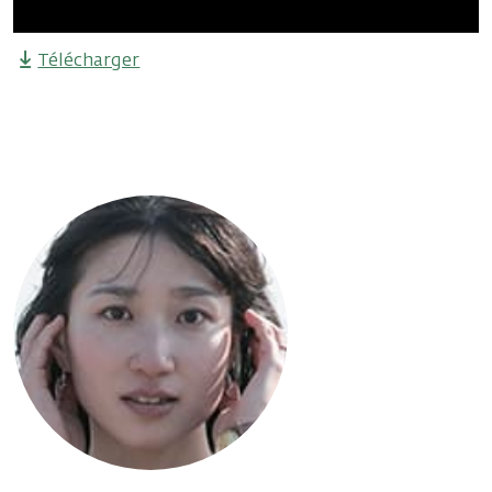
Télécharger