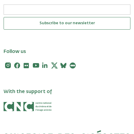
Subscribe to our newsletter
Follow us
Instagram
Facebook
Flickr
Youtube
Linkedin
X
Bluesky
Letterboxd
With the support of