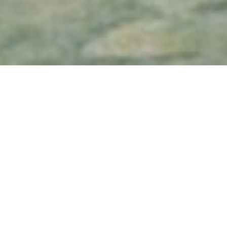
Head
Bob Rafelson
Quinzaine 1969
| Feature film
The Monkees are tossed about in a psy
circular bit of fun fluff.
Artistic & techni