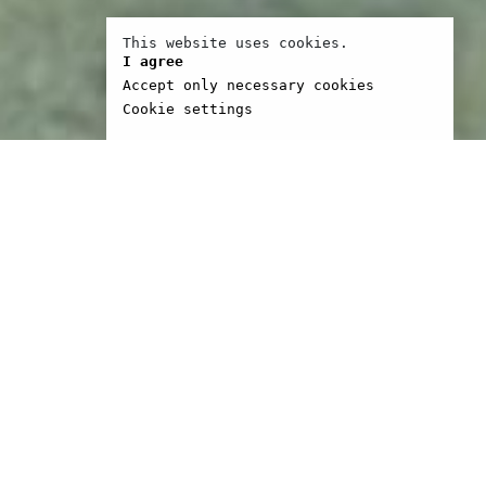
This website uses cookies.
I agree
Accept only necessary cookies
Cookie settings
son, labelled one of the
independent film in the
ies and early seventies,
lved in the making of
r and Five Easy Pieces,
hers. He and his
 Bert Schneider and Steve
formed BBS, the
ion company which went
ke The King Of Marvin
Five Easy Pieces and The
ture Show. Head was the
ntial late Sixties film;