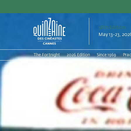
58th Edition
May 13-23, 202
The Fortnight
2026 Edition
Since 1969
Prac