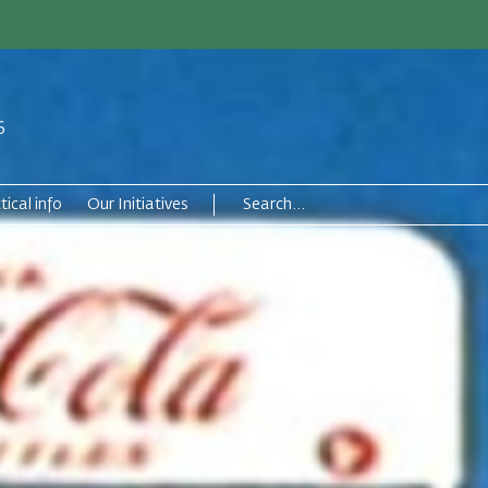
6
tical info
Our Initiatives