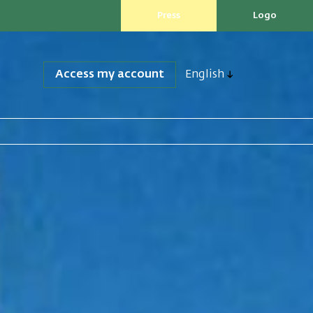
Press
Logo
Access my account
English