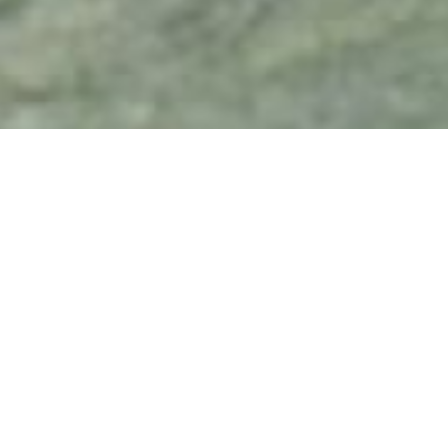
Bob Rafel
kings of 
late sixt
was invo
Easy Ride
among ot
chedelic, surrealist, plotless,
partners
Blauner 
product
on to ma
Gardens, 
cal sheet
Last Pic
quintesse