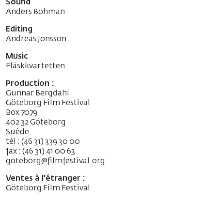
Sound
Anders Bohman
Editing
Andreas Jonsson
Music
Fläskkvartetten
Production :
Gunnar Bergdahl
Göteborg Film Festival
Box 7079
402 32 Göteborg
Suède
tél : (46 31) 339 30 00
fax : (46 31) 41 00 63
goteborg@filmfestival.org
Ventes à l'étranger :
Göteborg Film Festival