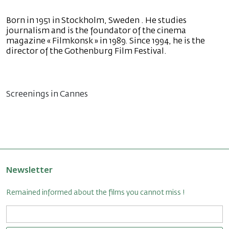
Born in 1951 in Stockholm, Sweden . He studies
journalism and is the foundator of the cinema
magazine « Filmkonsk » in 1989. Since 1994, he is the
director of the Gothenburg Film Festival.
Screenings in Cannes
Newsletter
Remained informed about the films you cannot miss !