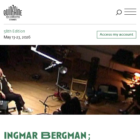
58th Edition
Access my account
May 13-23, 2026
Ingmar Bergman ;