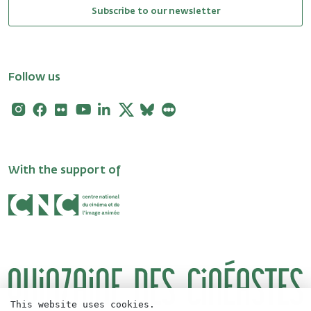
Subscribe to our newsletter
Follow us
Instagram
Facebook
Flickr
Youtube
Linkedin
X
Bluesky
Letterboxd
With the support of
This website uses cookies.