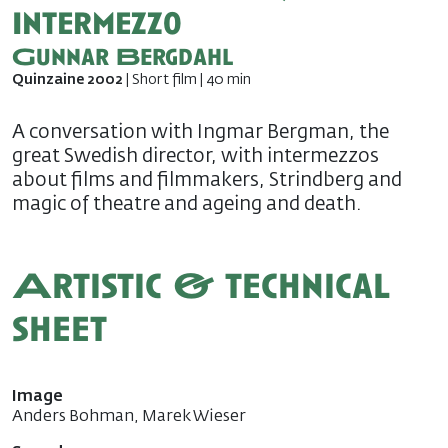
Intermezzo
Gunnar Bergdahl
Quinzaine 2002
| Short film | 40 min
A conversation with Ingmar Bergman, the
great Swedish director, with intermezzos
about films and filmmakers, Strindberg and
magic of theatre and ageing and death.
Artistic & technical
sheet
Image
Anders Bohman, Marek Wieser