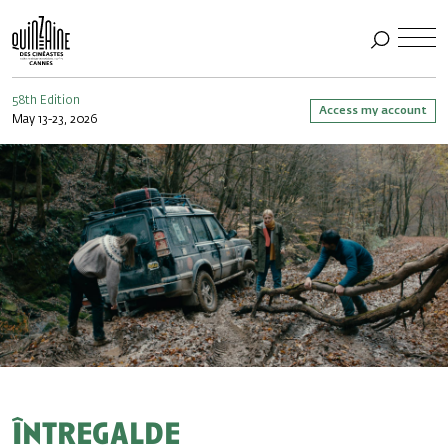
58th Edition
Access my account
May 13-23, 2026
Întregalde