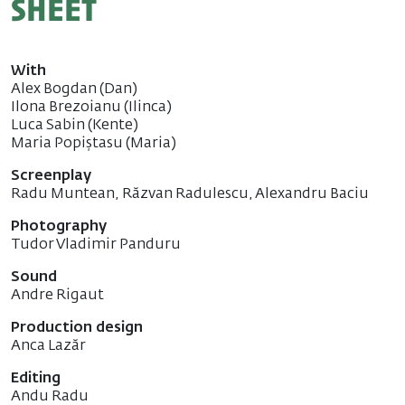
sheet
With
Alex Bogdan (Dan)
Ilona Brezoianu (Ilinca)
Luca Sabin (Kente)
Maria Popiștasu (Maria)
Screenplay
Radu Muntean, Răzvan Radulescu, Alexandru Baciu
Photography
Tudor Vladimir Panduru
Sound
Andre Rigaut
Production design
Anca Lazăr
Editing
Andu Radu