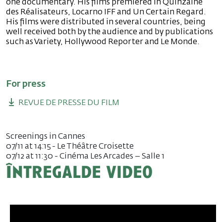
one documentary. His films premiered in Quinzaine
des Réalisateurs, Locarno IFF and Un Certain Regard.
His films were distributed in several countries, being
well received both by the audience and by publications
such as Variety, Hollywood Reporter and Le Monde.
For press
REVUE DE PRESSE DU FILM
Screenings in Cannes
07/11 at 14:15 - Le Théâtre Croisette
07/12 at 11:30 - Cinéma Les Arcades – Salle 1
Întregalde video