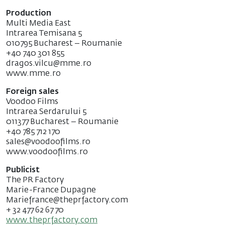
Production
Multi Media East
Intrarea Temisana 5
010795 Bucharest – Roumanie
+40 740 301 855
dragos.vilcu@mme.ro
www.mme.ro
Foreign sales
Voodoo Films
Intrarea Serdarului 5
011377 Bucharest – Roumanie
+40 785 712 170
sales@voodoofilms.ro
www.voodoofilms.ro
Publicist
The PR Factory
Marie-France Dupagne
Mariefrance@theprfactory.com
+ 32 477 62 67 70
www.theprfactory.com