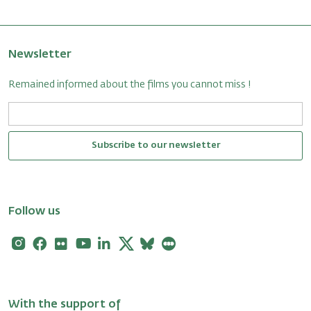
Newsletter
Remained informed about the films you cannot miss !
Subscribe to our newsletter
Follow us
Instagram
Facebook
Flickr
Youtube
Linkedin
X
Bluesky
Letterboxd
With the support of