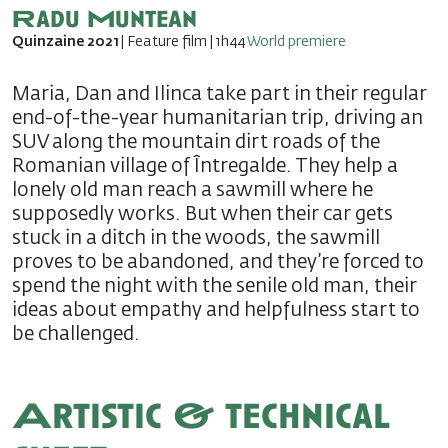
Radu Muntean
Quinzaine 2021
| Feature film | 1h44
World premiere
Maria, Dan and Ilinca take part in their regular
end-of-the-year humanitarian trip, driving an
SUV along the mountain dirt roads of the
Romanian village of Întregalde. They help a
lonely old man reach a sawmill where he
supposedly works. But when their car gets
stuck in a ditch in the woods, the sawmill
proves to be abandoned, and they’re forced to
spend the night with the senile old man, their
ideas about empathy and helpfulness start to
be challenged.
Artistic & technical