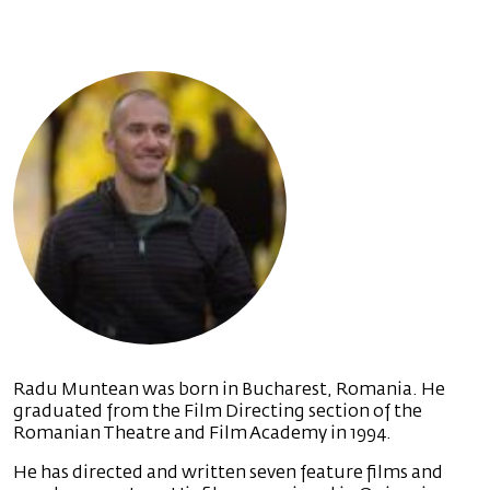
Radu Muntean was born in Bucharest, Romania. He
graduated from the Film Directing section of the
Romanian Theatre and Film Academy in 1994.
He has directed and written seven feature films and