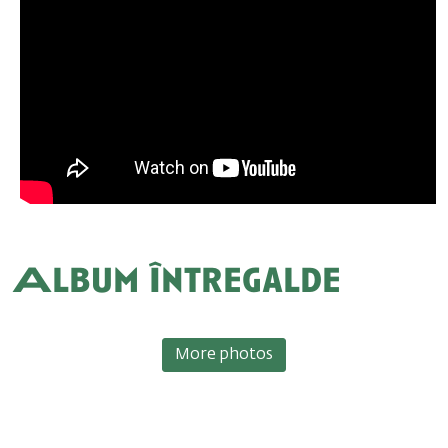
Album Întregalde
More photos