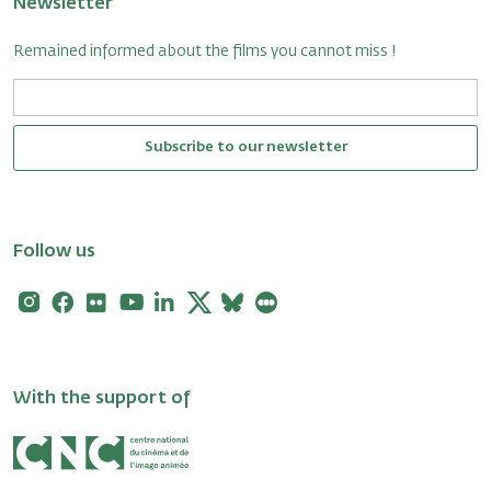
Newsletter
Remained informed about the films you cannot miss !
Subscribe to our newsletter
Follow us
Instagram
Facebook
Flickr
Youtube
Linkedin
X
Bluesky
Letterboxd
With the support of