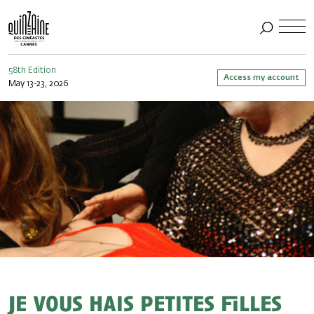
58th Edition
Access my account
May 13-23, 2026
Je vous hais petites filles