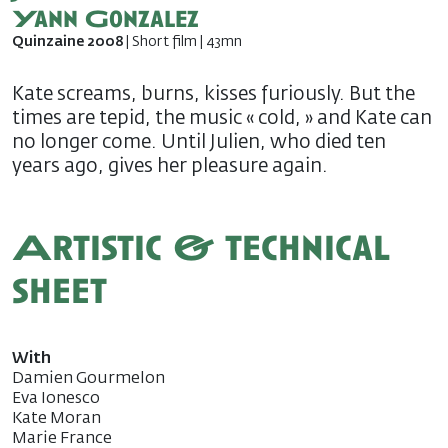
Yann Gonzalez
Quinzaine 2008
| Short film | 43mn
Kate screams, burns, kisses furiously. But the
times are tepid, the music « cold, » and Kate can
no longer come. Until Julien, who died ten
years ago, gives her pleasure again.
Artistic & technical
sheet
With
Damien Gourmelon
Eva Ionesco
Kate Moran
Marie France