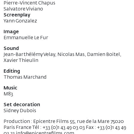
Pierre-Vincent Chapus
Salvatore Viviano
Screenplay
Yann Gonzalez
Image
Emmanuelle Le Fur
Sound
Jean-Barthélémy Velay, Nicolas Mas, Damien Boitel,
Xavier Thieulin
Editing
Thomas Marchand
Music
M83
Set decoration
Sidney Dubois
Production : Epicentre Films 55, rue de la Mare 75020
Paris France Tél : +33 (0)1 43 49 03 03 Fax : +33 (0)1 43 49
03 23 info@epicentrefilms.com