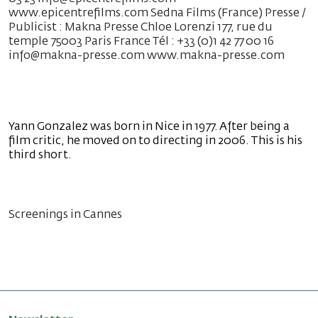
www.epicentrefilms.com Sedna Films (France) Presse /
Publicist : Makna Presse Chloe Lorenzi 177, rue du
temple 75003 Paris France Tél : +33 (0)1 42 77 00 16
info@makna-presse.com www.makna-presse.com
Yann Gonzalez was born in Nice in 1977. After being a
film critic, he moved on to directing in 2006. This is his
third short.
Screenings in Cannes