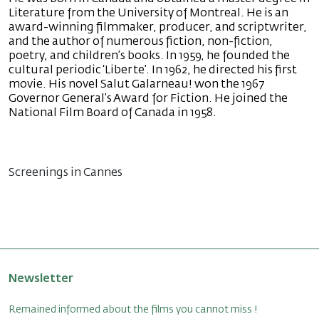
Literature from the University of Montreal. He is an
award-winning filmmaker, producer, and scriptwriter,
and the author of numerous fiction, non-fiction,
poetry, and children’s books. In 1959, he founded the
cultural periodic ‘Liberte’. In 1962, he directed his first
movie. His novel Salut Galarneau! won the 1967
Governor General’s Award for Fiction. He joined the
National Film Board of Canada in 1958.
Screenings in Cannes
Newsletter
Remained informed about the films you cannot miss !