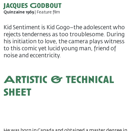
Jacques Godbout
Quinzaine 1969
| Feature film
Kid Sentiment is Kid Gogo–the adolescent who
rejects tenderness as too troublesome. During
his initiation to love, the camera plays witness
to this comic yet lucid young man, friend of
noise and eccentricity.
Artistic & technical
sheet
He was born in Canada and obtained a master degree in