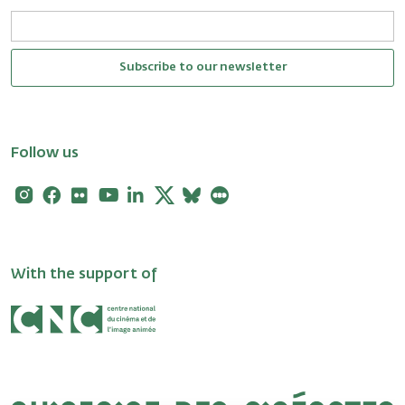
Subscribe to our newsletter
Follow us
Instagram
Facebook
Flickr
Youtube
Linkedin
X
Bluesky
Letterboxd
With the support of