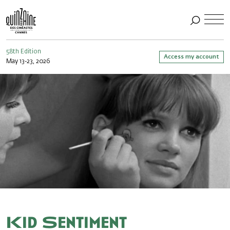
58th Edition
Access my account
May 13-23, 2026
Kid Sentiment