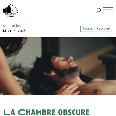
58th Edition
Access my account
May 13-23, 2026
La Chambre obscure