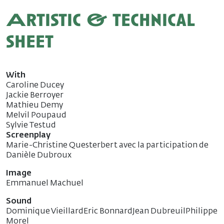
Artistic & technical
sheet
With
Caroline Ducey
Jackie Berroyer
Mathieu Demy
Melvil Poupaud
Sylvie Testud
Screenplay
Marie-Christine Questerbert avec la participation de
Danièle Dubroux
Image
Emmanuel Machuel
Sound
Dominique VieillardEric BonnardJean DubreuilPhilippe
Morel