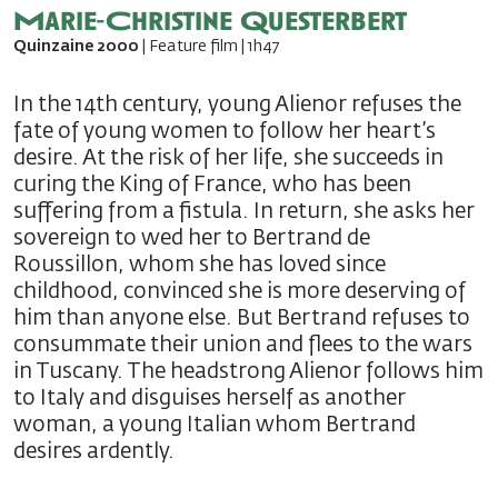
Marie-Christine Questerbert
Quinzaine 2000
| Feature film | 1h47
In the 14th century, young Alienor refuses the
fate of young women to follow her heart’s
desire. At the risk of her life, she succeeds in
curing the King of France, who has been
suffering from a fistula. In return, she asks her
sovereign to wed her to Bertrand de
Roussillon, whom she has loved since
childhood, convinced she is more deserving of
him than anyone else. But Bertrand refuses to
consummate their union and flees to the wars
in Tuscany. The headstrong Alienor follows him
to Italy and disguises herself as another
woman, a young Italian whom Bertrand
desires ardently.