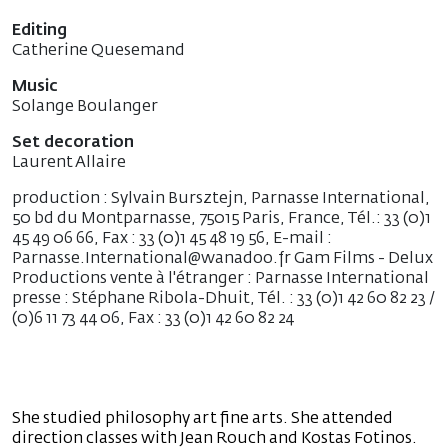
Editing
Catherine Quesemand
Music
Solange Boulanger
Set decoration
Laurent Allaire
production : Sylvain Bursztejn, Parnasse International,
50 bd du Montparnasse, 75015 Paris, France, Tél.: 33 (0)1
45 49 06 66, Fax : 33 (0)1 45 48 19 56, E-mail :
Parnasse.International@wanadoo.fr Gam Films - Delux
Productions vente à l'étranger : Parnasse International
presse : Stéphane Ribola-Dhuit, Tél. : 33 (0)1 42 60 82 23 /
(0)6 11 73 44 06, Fax : 33 (0)1 42 60 82 24
She studied philosophy art fine arts. She attended
direction classes with Jean Rouch and Kostas Fotinos.