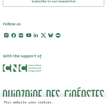
Subscribe to our newsletter
Follow us
Instagram
Facebook
Flickr
Youtube
Linkedin
X
Bluesky
Letterboxd
With the support of
This website uses cookies.