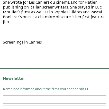
She wrote for Les Cahiers du cinéma and for Hatier
publishing on Italian screenwriters. She played in Luc
Moullet’s films as well as in Sophie Fillières and Pascal
Bonitzer’s ones. La chambre obscure is her first feature
film.
Screenings in Cannes
Newsletter
Remained informed about the films you cannot miss !