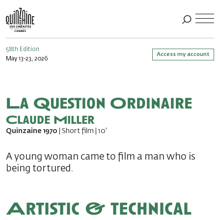
58th Edition
Access my account
May 13-23, 2026
La Question Ordinaire
Claude Miller
Quinzaine 1970
| Short film | 10'
A young woman came to film a man who is
being tortured.
Artistic & technical