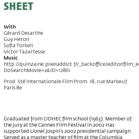
sheet
With
Gérard Desarthe
Guy Heron
Sofia Torkeli
Victor Tazartesse
Music
http://quinzaine.pixeladdict.fr/_backoffice/editor/film_e
DoSearchMovie=2&ID=12861
Prod. Sté Internationale Film Prom. 18, rue Marbeuf
Paris 8e
Graduated from L’IDHEC film school (1963). Member of
the jury at the Cannes Film Festival in 2002 Has
supported Lionel Jospin’s 2002 presidential campaign.
Served as a master teacher of film at the Columbia