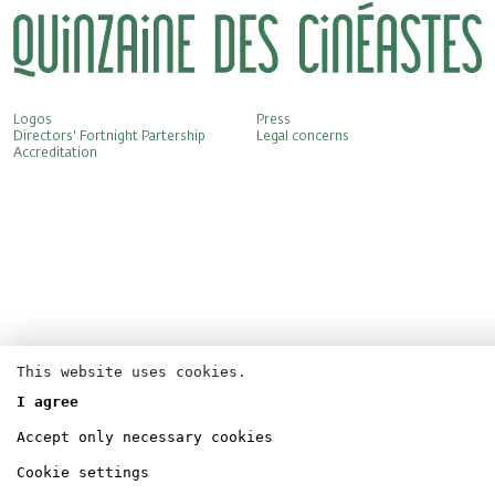
Logos
Press
Directors' Fortnight Partership
Legal concerns
Accreditation
This website uses cookies.
I agree
Accept only necessary cookies
Cookie settings