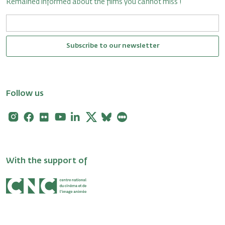
Remained informed about the films you cannot miss !
Subscribe to our newsletter
Follow us
Instagram
Facebook
Flickr
Youtube
Linkedin
X
Bluesky
Letterboxd
With the support of