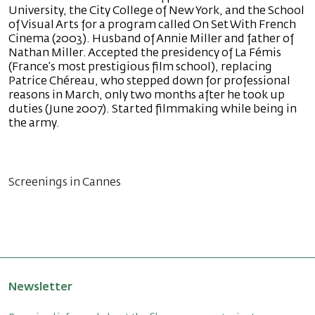
University, the City College of New York, and the School
of Visual Arts for a program called On Set With French
Cinema (2003). Husband of Annie Miller and father of
Nathan Miller. Accepted the presidency of La Fémis
(France’s most prestigious film school), replacing
Patrice Chéreau, who stepped down for professional
reasons in March, only two months after he took up
duties (June 2007). Started filmmaking while being in
the army.
Screenings in Cannes
Newsletter