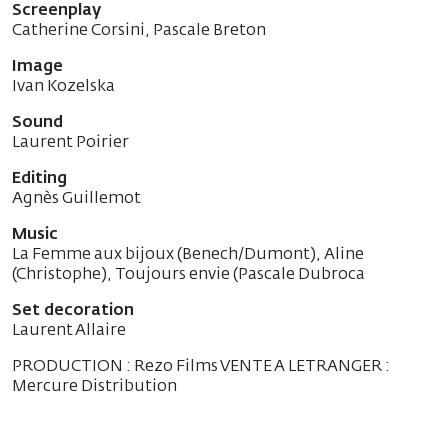
Screenplay
Catherine Corsini, Pascale Breton
Image
Ivan Kozelska
Sound
Laurent Poirier
Editing
Agnès Guillemot
Music
La Femme aux bijoux (Benech/Dumont), Aline
(Christophe), Toujours envie (Pascale Dubroca
Set decoration
Laurent Allaire
PRODUCTION : Rezo Films VENTE A LETRANGER :
Mercure Distribution