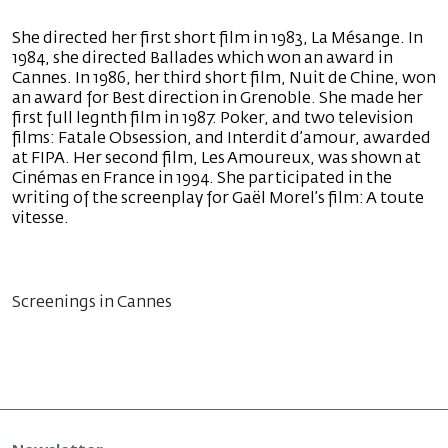
She directed her first short film in 1983, La Mésange. In
1984, she directed Ballades which won an award in
Cannes. In 1986, her third short film, Nuit de Chine, won
an award for Best direction in Grenoble. She made her
first full legnth film in 1987: Poker, and two television
films: Fatale Obsession, and Interdit d’amour, awarded
at FIPA. Her second film, Les Amoureux, was shown at
Cinémas en France in 1994. She participated in the
writing of the screenplay for Gaël Morel’s film: A toute
vitesse.
Screenings in Cannes