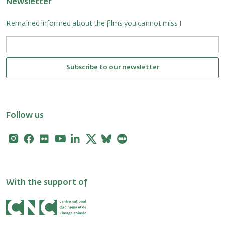
Newsletter
Remained informed about the films you cannot miss !
Subscribe to our newsletter
Follow us
Instagram
Facebook
Flickr
Youtube
Linkedin
X
Bluesky
Letterboxd
With the support of