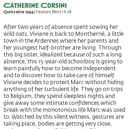
Catherine Corsini
Quinzaine 1994
| Feature film | 1 h 28
After two years of absence spent sowing her
wild oats, Viviane is back to Montherné, a little
town in the Ardennes where her parents and
her youngest half-brother are living. Through
this big sister, idealized because of such a long
absence, this 15-year-old schoolboy is going to
learn painfully how to become independent
and to discover how to take care of himself.
Viviane decides to protect Marc without hiding
anything of her turbulent life. They go on trips
to Belgium, they spend sleepless nights and
give away some intimate confidences which
break with the monotonous life Marc was used
to. Watched by this silent witness, gestures are
taking place, bodies are getting very close,