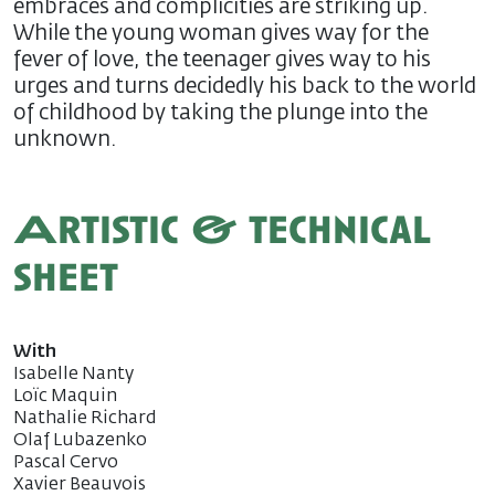
embraces and complicities are striking up.
While the young woman gives way for the
fever of love, the teenager gives way to his
urges and turns decidedly his back to the world
of childhood by taking the plunge into the
unknown.
Artistic & technical
sheet
With
Isabelle Nanty
Loïc Maquin
Nathalie Richard
Olaf Lubazenko
Pascal Cervo
Xavier Beauvois