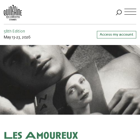
58th Edition
Access my account
May 13-23, 2026
Les Amoureux