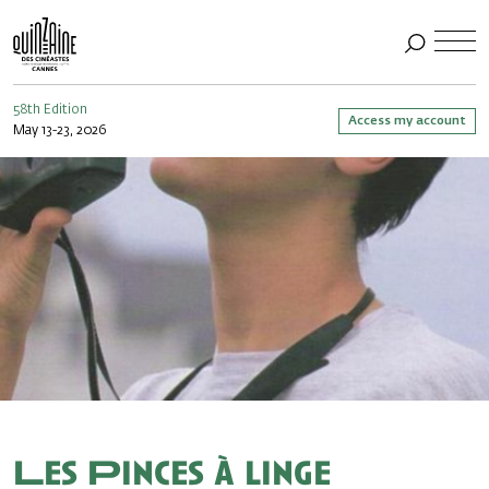
58th Edition
Access my account
May 13-23, 2026
Les Pinces à linge