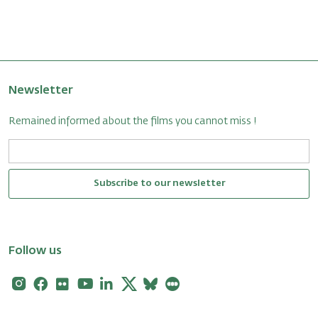
Newsletter
Remained informed about the films you cannot miss !
Subscribe to our newsletter
Follow us
Instagram
Facebook
Flickr
Youtube
Linkedin
X
Bluesky
Letterboxd