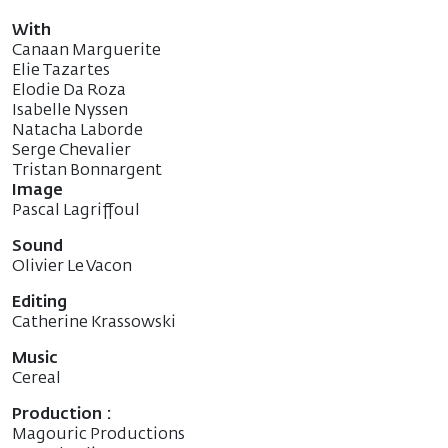
With
Canaan Marguerite
Elie Tazartes
Elodie Da Roza
Isabelle Nyssen
Natacha Laborde
Serge Chevalier
Tristan Bonnargent
Image
Pascal Lagriffoul
Sound
Olivier Le Vacon
Editing
Catherine Krassowski
Music
Cereal
Production :
Magouric Productions