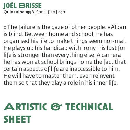
Joël Brisse
Quinzaine 1998
| Short film | 23 m
« The failure is the gaze of other people. » Alban
is blind. Between home and school, he has
organised his life to make things seem nor-mal.
He plays up his handicap with irony, his lust for
life is stronger than everything else. A camera
he has won at school brings home the fact that
certain aspects of life are inaccessible to him.
He will have to master them, even reinvent
them so that they play a role in his inner life.
Artistic & technical
sheet