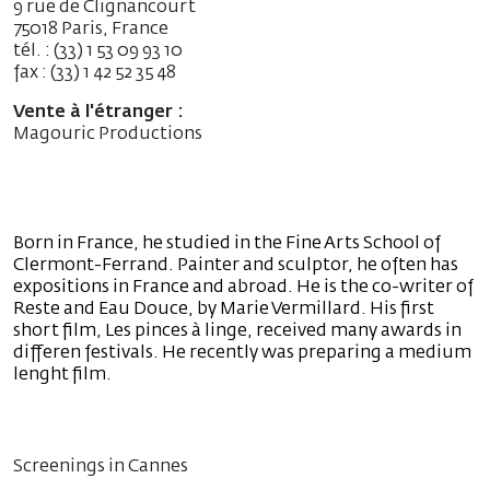
9 rue de Clignancourt
75018 Paris, France
tél. : (33) 1 53 09 93 10
fax : (33) 1 42 52 35 48
Vente à l'étranger :
Magouric Productions
Born in France, he studied in the Fine Arts School of
Clermont-Ferrand. Painter and sculptor, he often has
expositions in France and abroad. He is the co-writer of
Reste and Eau Douce, by Marie Vermillard. His first
short film, Les pinces à linge, received many awards in
differen festivals. He recently was preparing a medium
lenght film.
Screenings in Cannes