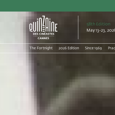
58th Edition
May 13-23, 202
The Fortnight
2026 Edition
Since 1969
Prac