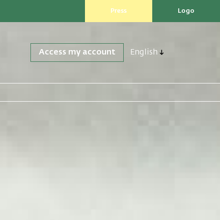
Press
Logo
Access my account
English