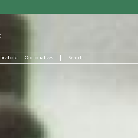
6
tical info
Our Initiatives