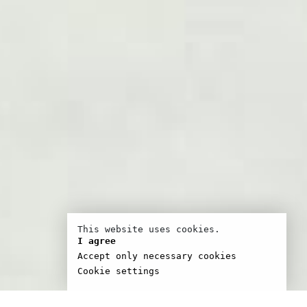
This website uses cookies.
I agree
Accept only necessary cookies
Cookie settings