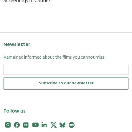
Screenings in Cannes
Newsletter
Remained informed about the films you cannot miss !
Subscribe to our newsletter
Follow us
Instagram
Facebook
Flickr
Youtube
Linkedin
X
Bluesky
Letterboxd