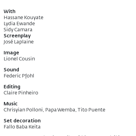
With
Hassane Kouyate
Lydia Ewande
Sidy Camara
Screenplay
José Laplaine
Image
Lionel Cousin
Sound
Federic Pfohl
Editing
Claire Pinheiro
Music
Chrisyian Polloni, Papa Wemba, Tito Puente
Set decoration
Fallo Baba Keïta