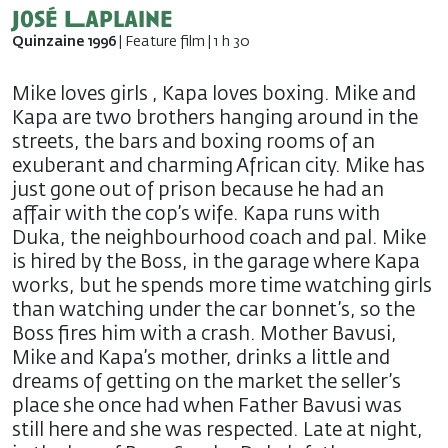
José Laplaine
Quinzaine 1996
| Feature film | 1 h 30
Mike loves girls , Kapa loves boxing. Mike and
Kapa are two brothers hanging around in the
streets, the bars and boxing rooms of an
exuberant and charming African city. Mike has
just gone out of prison because he had an
affair with the cop’s wife. Kapa runs with
Duka, the neighbourhood coach and pal. Mike
is hired by the Boss, in the garage where Kapa
works, but he spends more time watching girls
than watching under the car bonnet’s, so the
Boss fires him with a crash. Mother Bavusi,
Mike and Kapa’s mother, drinks a little and
dreams of getting on the market the seller’s
place she once had when Father Bavusi was
still here and she was respected. Late at night,