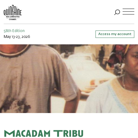
58th Edition
Access my account
May 13-23, 2026
Macadam Tribu