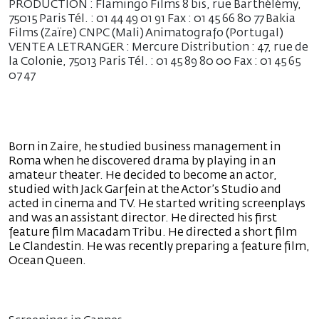
PRODUCTION : Flamingo Films 8 bis, rue Barthélémy,
75015 Paris Tél. : 01 44 49 01 91 Fax : 01 45 66 80 77 Bakia
Films (Zaïre) CNPC (Mali) Animatografo (Portugal)
VENTE A LETRANGER : Mercure Distribution : 47, rue de
la Colonie, 75013 Paris Tél. : 01 45 89 80 00 Fax : 01 45 65
07 47
Born in Zaire, he studied business management in
Roma when he discovered drama by playing in an
amateur theater. He decided to become an actor,
studied with Jack Garfein at the Actor’s Studio and
acted in cinema and TV. He started writing screenplays
and was an assistant director. He directed his first
feature film Macadam Tribu. He directed a short film
Le Clandestin. He was recently preparing a feature film,
Ocean Queen.