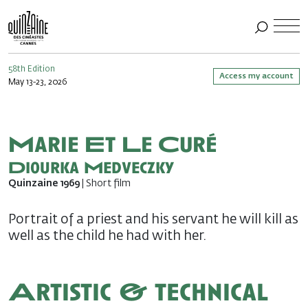
58th Edition
Access my account
May 13-23, 2026
Marie Et Le Curé
Diourka Medveczky
Quinzaine 1969
| Short film
Portrait of a priest and his servant he will kill as
well as the child he had with her.
Artistic & technical