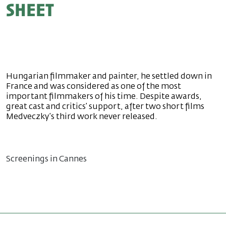
sheet
Hungarian filmmaker and painter, he settled down in
France and was considered as one of the most
important filmmakers of his time. Despite awards,
great cast and critics’ support, after two short films
Medveczky’s third work never released.
Screenings in Cannes