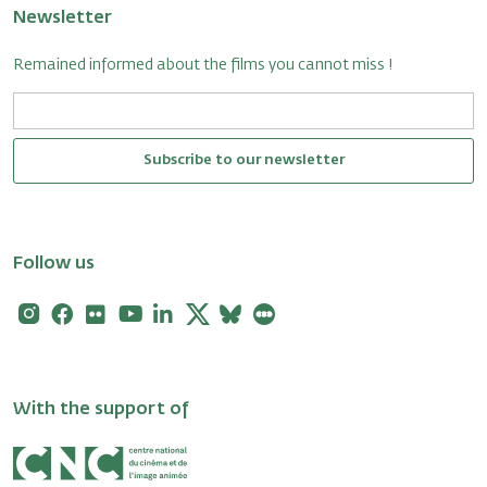
Newsletter
Remained informed about the films you cannot miss !
Subscribe to our newsletter
Follow us
Instagram
Facebook
Flickr
Youtube
Linkedin
X
Bluesky
Letterboxd
With the support of