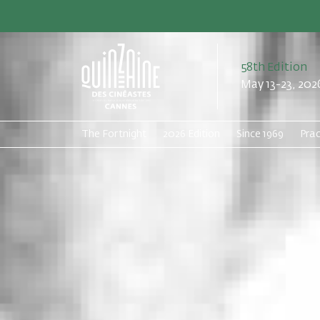
58th Edition
May 13-23, 202
The Fortnight
2026 Edition
Since 1969
Prac