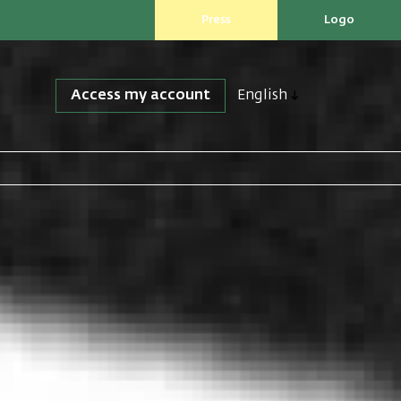
Press
Logo
Access my account
English