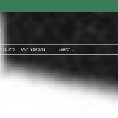
6
tical info
Our Initiatives