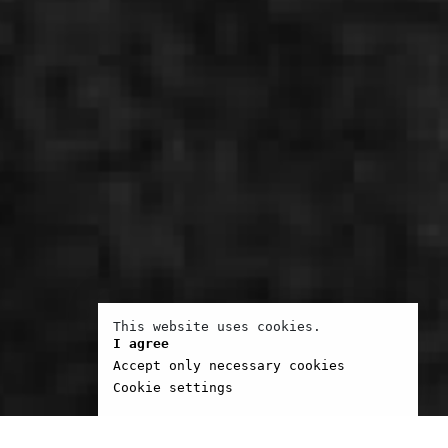
This website uses cookies.
I agree
Accept only necessary cookies
Cookie settings