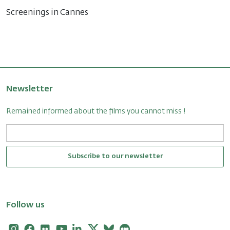
Screenings in Cannes
Newsletter
Remained informed about the films you cannot miss !
Subscribe to our newsletter
Follow us
Instagram
Facebook
Flickr
Youtube
Linkedin
X
Bluesky
Letterboxd