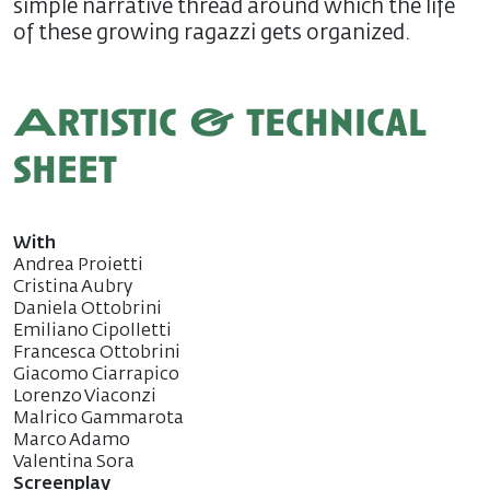
simple narrative thread around which the life
of these growing ragazzi gets organized.
Artistic & technical
sheet
With
Andrea Proietti
Cristina Aubry
Daniela Ottobrini
Emiliano Cipolletti
Francesca Ottobrini
Giacomo Ciarrapico
Lorenzo Viaconzi
Malrico Gammarota
Marco Adamo
Valentina Sora
Screenplay