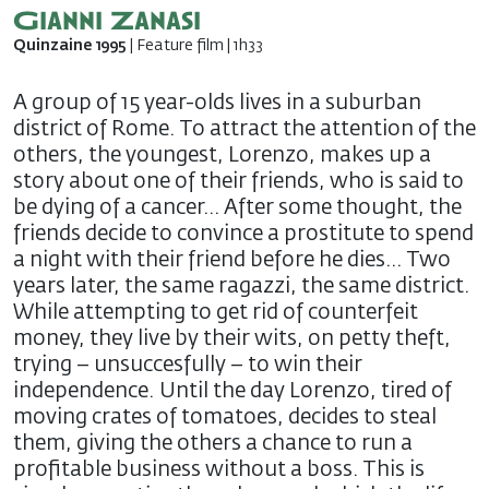
Gianni Zanasi
Quinzaine 1995
| Feature film | 1h33
A group of 15 year-olds lives in a suburban
district of Rome. To attract the attention of the
others, the youngest, Lorenzo, makes up a
story about one of their friends, who is said to
be dying of a cancer… After some thought, the
friends decide to convince a prostitute to spend
a night with their friend before he dies… Two
years later, the same ragazzi, the same district.
While attempting to get rid of counterfeit
money, they live by their wits, on petty theft,
trying – unsuccesfully – to win their
independence. Until the day Lorenzo, tired of
moving crates of tomatoes, decides to steal
them, giving the others a chance to run a
profitable business without a boss. This is