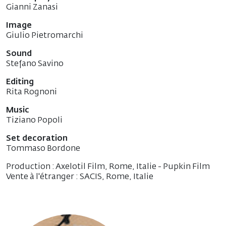
Gianni Zanasi
Image
Giulio Pietromarchi
Sound
Stefano Savino
Editing
Rita Rognoni
Music
Tiziano Popoli
Set decoration
Tommaso Bordone
Production : Axelotil Film, Rome, Italie - Pupkin Film
Vente à l'étranger : SACIS, Rome, Italie