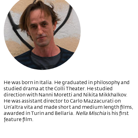
He was born in Italia. He graduated in philosophy and
studied drama at the Colli Theater. He studied
direction with Nanni Moretti and Nikita Mikkhalkov.
He was assistant director to Carlo Mazzacurati on
Un’altra vita and made short and medium length films,
awarded in Turin and Bellaria.
Nella Mischia
is his first
feature film.