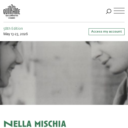
58th Edition
Access my account
May 13-23, 2026
Nella mischia