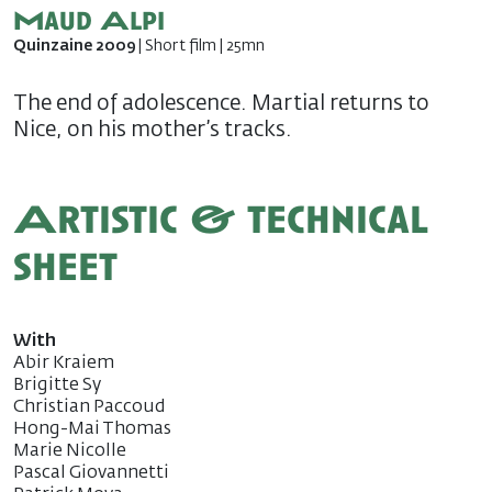
Maud Alpi
Quinzaine 2009
| Short film | 25mn
The end of adolescence. Martial returns to
Nice, on his mother’s tracks.
Artistic & technical
sheet
With
Abir Kraiem
Brigitte Sy
Christian Paccoud
Hong-Mai Thomas
Marie Nicolle
Pascal Giovannetti