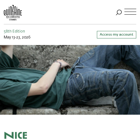
58th Edition
Access my account
May 13-23, 2026
Nice