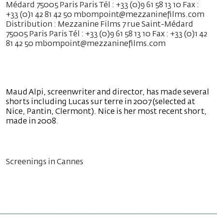
Médard 75005 Paris Paris Tél : +33 (0)9 61 58 13 10 Fax :
+33 (0)1 42 81 42 50 mbompoint@mezzaninefilms.com
Distribution : Mezzanine Films 7 rue Saint-Médard
75005 Paris Paris Tél : +33 (0)9 61 58 13 10 Fax : +33 (0)1 42
81 42 50 mbompoint@mezzaninefilms.com
Maud Alpi, screenwriter and director, has made several
shorts including Lucas sur terre in 2007 (selected at
Nice, Pantin, Clermont). Nice is her most recent short,
made in 2008.
Screenings in Cannes