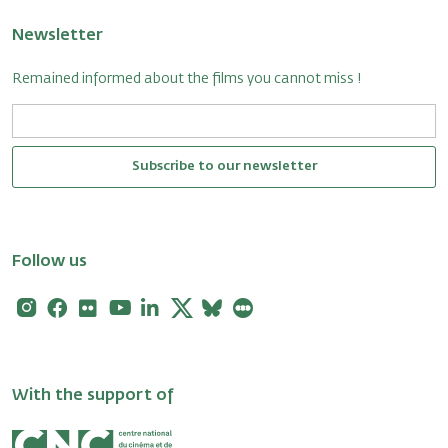
Newsletter
Remained informed about the films you cannot miss !
Subscribe to our newsletter
Follow us
Instagram
Facebook
Flickr
Youtube
Linkedin
X
Bluesky
Letterboxd
With the support of