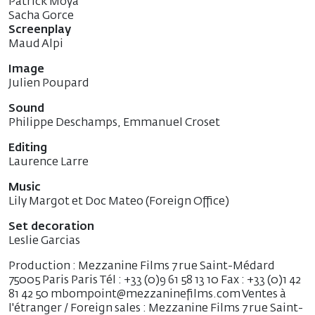
Patrick Moya
Sacha Gorce
Screenplay
Maud Alpi
Image
Julien Poupard
Sound
Philippe Deschamps, Emmanuel Croset
Editing
Laurence Larre
Music
Lily Margot et Doc Mateo (Foreign Office)
Set decoration
Leslie Garcias
Production : Mezzanine Films 7 rue Saint-Médard
75005 Paris Paris Tél : +33 (0)9 61 58 13 10 Fax : +33 (0)1 42
81 42 50 mbompoint@mezzaninefilms.com Ventes à
l'étranger / Foreign sales : Mezzanine Films 7 rue Saint-