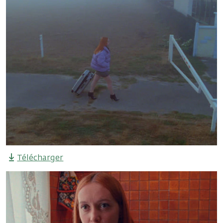
Télécharger