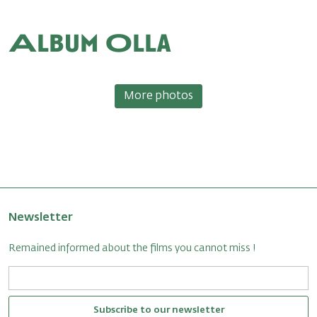
Album Olla
More photos
Newsletter
Remained informed about the films you cannot miss !
Subscribe to our newsletter