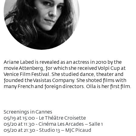
Ariane Labed is revealed as an actress in 2010 by the
movie Attenberg, for which she received Volpi Cup at
Venice Film Festival. She studied dance, theater and
founded the Vasistas Company. She shoted films with
many French and foreign directors. Olla is her first film.
Screenings in Cannes
05/19 at 15:00 - Le Théâtre Croisette
05/20 at 11:30 - Cinéma Les Arcades – Salle 1
05/20 at 21:30 - Studio 13 – MJC Picaud