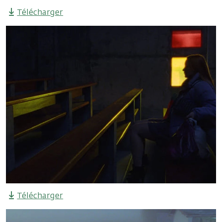
Télécharger
Télécharger