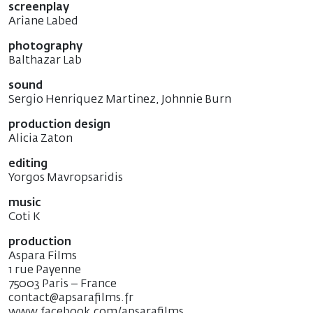
screenplay
Ariane Labed
photography
Balthazar Lab
sound
Sergio Henriquez Martinez, Johnnie Burn
production design
Alicia Zaton
editing
Yorgos Mavropsaridis
music
Coti K
production
Aspara Films
1 rue Payenne
75003 Paris – France
contact@apsarafilms.fr
www.facebook.com/apsarafilms