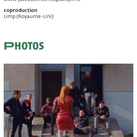
coproduction
Limp (Royaume-Uni)
Photos