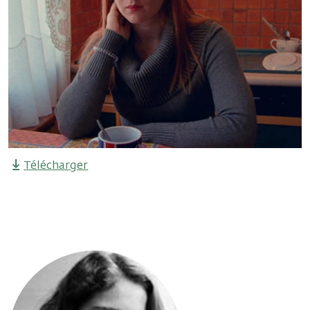
Télécharger