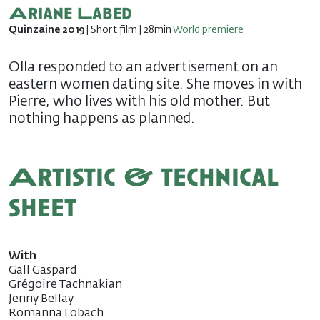
Ariane Labed
Quinzaine 2019
| Short film | 28min
World premiere
Olla responded to an advertisement on an
eastern women dating site. She moves in with
Pierre, who lives with his old mother. But
nothing happens as planned.
Artistic & technical
sheet
With
Gall Gaspard
Grégoire Tachnakian
Jenny Bellay
Romanna Lobach