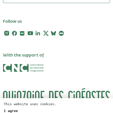
Follow us
Instagram
Facebook
Flickr
Youtube
Linkedin
X
Bluesky
Letterboxd
With the support of
This website uses cookies.
I agree