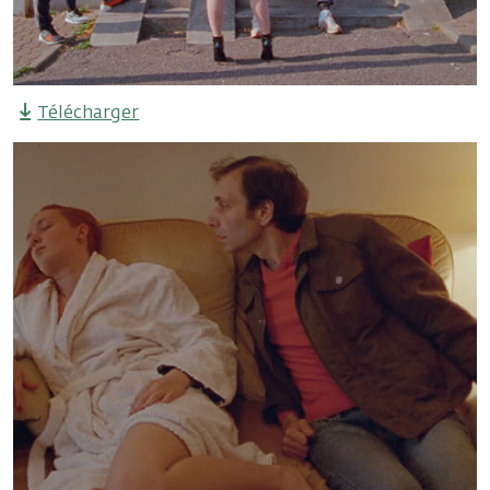
Télécharger