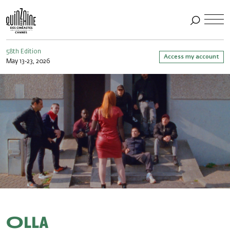
58th Edition
Access my account
May 13-23, 2026
Olla