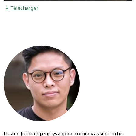
Télécharger
Huang Junxiang enjoys a good comedy as seen in his