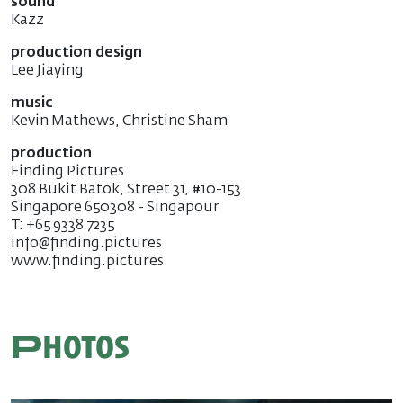
sound
Kazz
production design
Lee Jiaying
music
Kevin Mathews, Christine Sham
production
Finding Pictures
308 Bukit Batok, Street 31, #10-153
Singapore 650308 - Singapour
T: +65 9338 7235
info@finding.pictures
www.finding.pictures
Photos