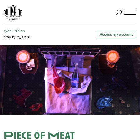
58th Edition
Access my account
May 13-23, 2026
Piece of Meat