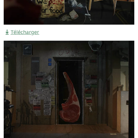
Télécharger