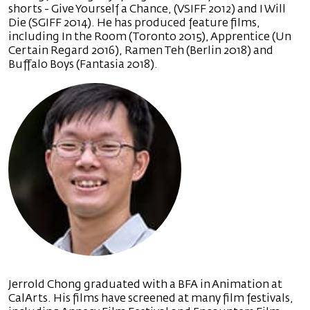
shorts - Give Yourself a Chance, (VSIFF 2012) and I Will
Die (SGIFF 2014). He has produced feature films,
including In the Room (Toronto 2015), Apprentice (Un
Certain Regard 2016), Ramen Teh (Berlin 2018) and
Buffalo Boys (Fantasia 2018).
Jerrold Chong graduated with a BFA in Animation at
CalArts. His films have screened at many film festivals,