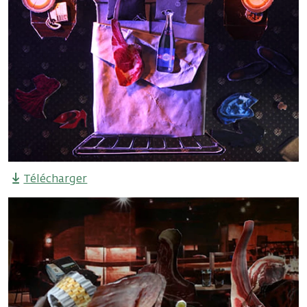
Télécharger