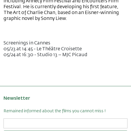
including Annecy Film Festival and Encounters Film
Festival. He is currently developing his first feature,
The Art of Charlie Chan, based on an Eisner-winning
graphic novel by Sonny Liew.
Screenings in Cannes
05/23 at 14:45 - Le Théâtre Croisette
05/24 at 16:30 - Studio 13 – MJC Picaud
Newsletter
Remained informed about the films you cannot miss !