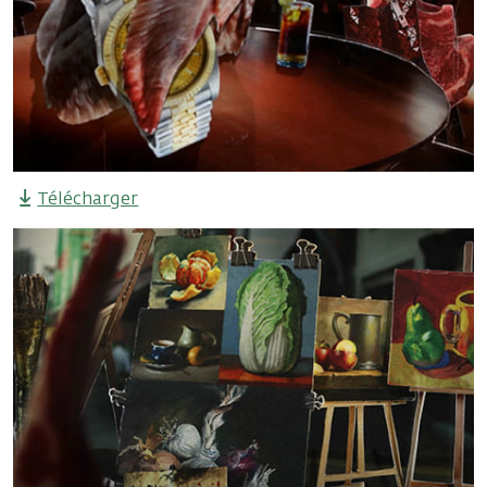
Télécharger