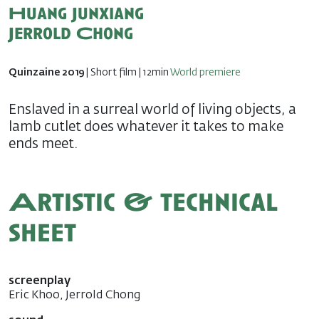
Huang Junxiang
Jerrold Chong
Quinzaine 2019
| Short film | 12min
World premiere
Enslaved in a surreal world of living objects, a
lamb cutlet does whatever it takes to make
ends meet.
Artistic & technical
sheet
screenplay
Eric Khoo, Jerrold Chong