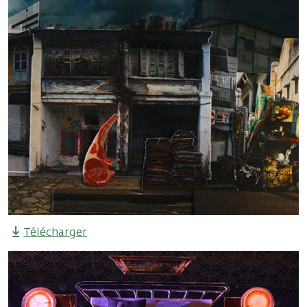
Télécharger