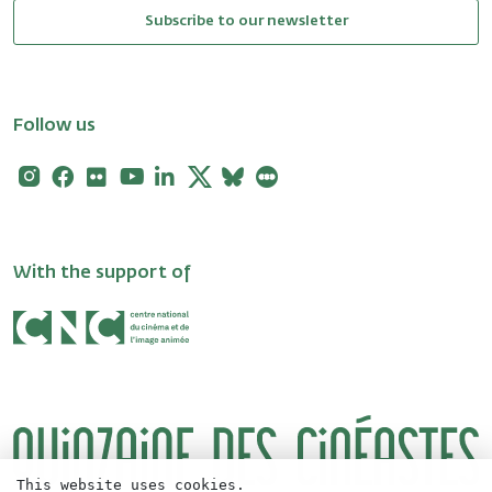
Subscribe to our newsletter
Follow us
Instagram
Facebook
Flickr
Youtube
Linkedin
X
Bluesky
Letterboxd
With the support of
This website uses cookies.