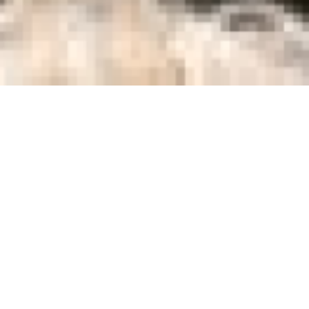
r
He writes
among ot
screenwri
first fil
Frankie 
student 
omedy about two young boys who
shown in
 dreams. Two Geordie juveniles,
won Cesa
in 1998.
gly impossible mission to find the
to their beloved football club.
g and common sense as they are
es more hilarious then profitable
Screenin