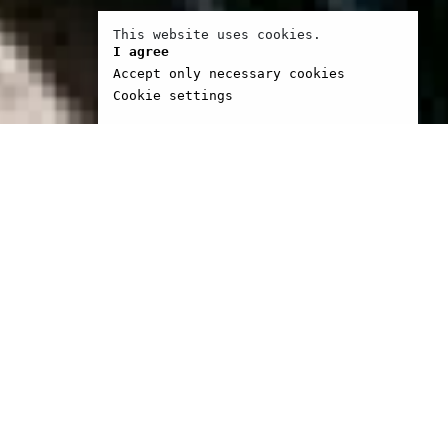
This website uses cookies.
I agree
Accept only necessary cookies
Cookie settings
 lyrics for The Christians
hers. He is a
ter and a director. His
m See you at Wembley,
Walsh won Oscar of best
film. Brassed Off was
 Sundance in 1996 and
r of best european film
gs in Cannes