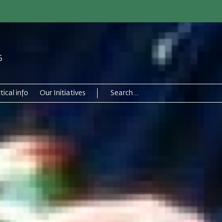
6
tical info
Our Initiatives