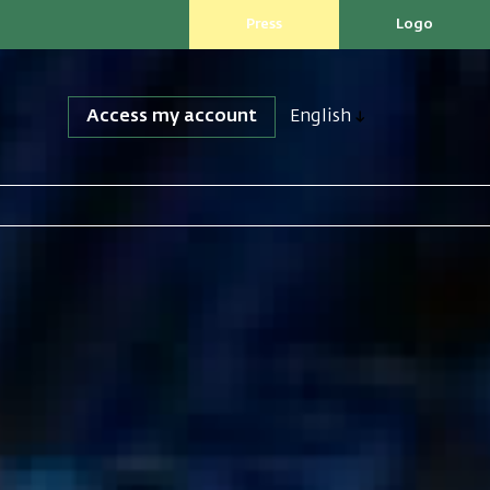
Press
Logo
Access my account
English