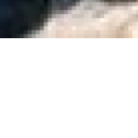
Purely Belte
Mark Herman
Quinzaine 2000
| Feature film | 1h37
Purely Belter is a heart-warming c
won’t give up on the pursuit of their
Gerry and Sewell, set out on a seemin
£1000 required for two season tickets 
Sometimes, as short of good plannin
of cash, their main enterprises becom