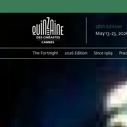
58th Edition
May 13-23, 202
The Fortnight
2026 Edition
Since 1969
Prac