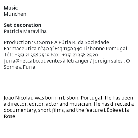
Music
München
Set decoration
Patrícia Maravilha
Production : O Som E A Fúria R. da Sociedade
Farmaceutica n°40 3°Esq 1150 340 Lisbonne Portugal
Tél : +351 21 358 25 19 Fax : +351 21 358 25 20
furia@netcabo.pt ventes à létranger / foreign sales : O
Som e a Furia
João Nicolau was born in Lisbon, Portugal. He has been
a director, editor, actor and musician. He has directed a
documentary, short films, and the feature L’Épée et la
Rose.