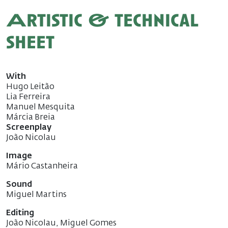
Artistic & technical
sheet
With
Hugo Leitão
Lia Ferreira
Manuel Mesquita
Márcia Breia
Screenplay
João Nicolau
Image
Mário Castanheira
Sound
Miguel Martins
Editing
João Nicolau, Miguel Gomes