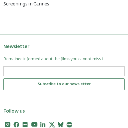
Screenings in Cannes
Newsletter
Remained informed about the films you cannot miss !
Subscribe to our newsletter
Follow us
Instagram
Facebook
Flickr
Youtube
Linkedin
X
Bluesky
Letterboxd