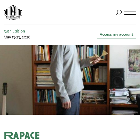
58th Edition
Access my account
May 13-23, 2026
Rapace