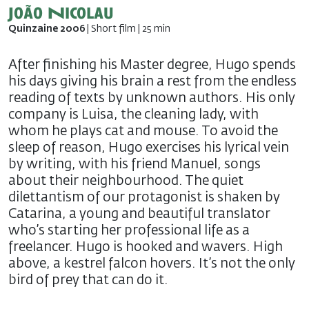
João Nicolau
Quinzaine 2006
| Short film | 25 min
After finishing his Master degree, Hugo spends
his days giving his brain a rest from the endless
reading of texts by unknown authors. His only
company is Luisa, the cleaning lady, with
whom he plays cat and mouse. To avoid the
sleep of reason, Hugo exercises his lyrical vein
by writing, with his friend Manuel, songs
about their neighbourhood. The quiet
dilettantism of our protagonist is shaken by
Catarina, a young and beautiful translator
who’s starting her professional life as a
freelancer. Hugo is hooked and wavers. High
above, a kestrel falcon hovers. It’s not the only
bird of prey that can do it.