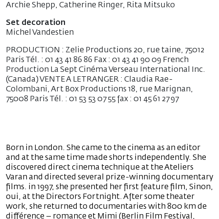
Archie Shepp, Catherine Ringer, Rita Mitsuko
Set decoration
Michel Vandestien
PRODUCTION : Zelie Productions 20, rue taine, 75012
Paris Tél. : 01 43 41 86 86 Fax : 01 43 41 90 09 French
Production La Sept Cinéma Verseau International Inc.
(Canada) VENTE A LETRANGER : Claudia Rae-
Colombani, Art Box Productions 18, rue Marignan,
75008 Paris Tél. : 01 53 53 07 55 fax : 01 45 61 27 97
Born in London. She came to the cinema as an editor
and at the same time made shorts independently. She
discovered direct cinema technique at the Ateliers
Varan and directed several prize-winning documentary
films. in 1997, she presented her first feature film, Sinon,
oui, at the Directors Fortnight. After some theater
work, she returned to documentaries with 800 km de
différence – romance et Mimi (Berlin Film Festival,