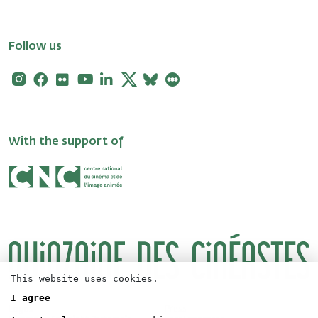
Follow us
Instagram
Facebook
Flickr
Youtube
Linkedin
X
Bluesky
Letterboxd
With the support of
This website uses cookies.
I agree
Logos
Press