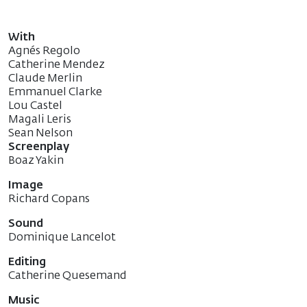
With
Agnés Regolo
Catherine Mendez
Claude Merlin
Emmanuel Clarke
Lou Castel
Magali Leris
Sean Nelson
Screenplay
Boaz Yakin
Image
Richard Copans
Sound
Dominique Lancelot
Editing
Catherine Quesemand
Music