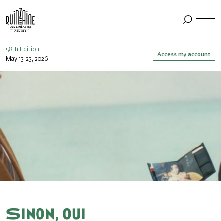
58th Edition
Access my account
May 13-23, 2026
Sinon, oui