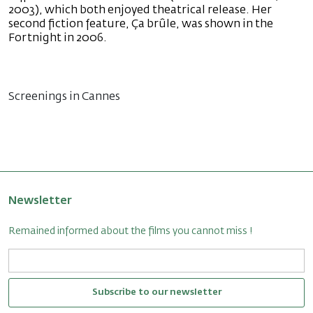
2003), which both enjoyed theatrical release. Her
second fiction feature, Ça brûle, was shown in the
Fortnight in 2006.
Screenings in Cannes
Newsletter
Remained informed about the films you cannot miss !
Subscribe to our newsletter