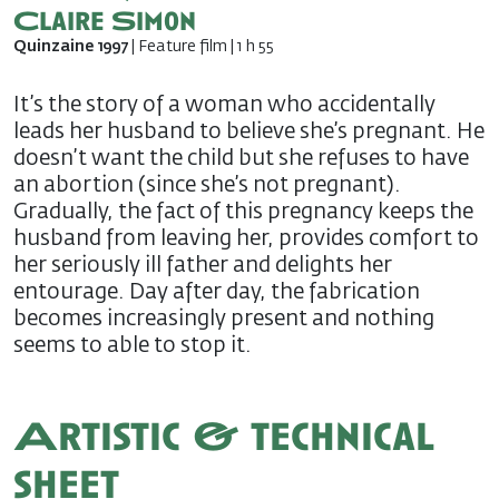
Claire Simon
Quinzaine 1997
| Feature film | 1 h 55
It’s the story of a woman who accidentally
leads her husband to believe she’s pregnant. He
doesn’t want the child but she refuses to have
an abortion (since she’s not pregnant).
Gradually, the fact of this pregnancy keeps the
husband from leaving her, provides comfort to
her seriously ill father and delights her
entourage. Day after day, the fabrication
becomes increasingly present and nothing
seems to able to stop it.
Artistic & technical
sheet