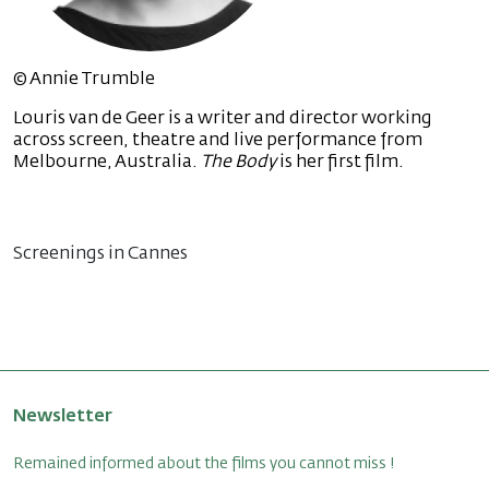
© Annie Trumble
Louris van de Geer is a writer and director working
across screen, theatre and live performance from
Melbourne, Australia.
The Body
is her first film.
Screenings in Cannes
Newsletter
Remained informed about the films you cannot miss !