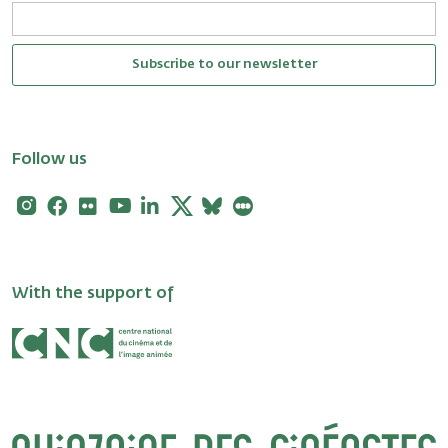
Subscribe to our newsletter
Follow us
Instagram
Facebook
Flickr
Youtube
Linkedin
X
Bluesky
Letterboxd
With the support of