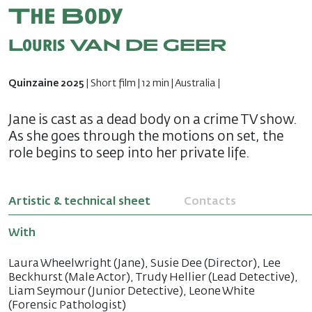
The Body
Louris VAN DE GEER
Quinzaine 2025
| Short film | 12 min | Australia |
Jane is cast as a dead body on a crime TV show.
As she goes through the motions on set, the
role begins to seep into her private life.
Artistic & technical sheet
Contacts
With
Laura Wheelwright (Jane), Susie Dee (Director), Lee
Beckhurst (Male Actor), Trudy Hellier (Lead Detective),
Liam Seymour (Junior Detective), Leone White
(Forensic Pathologist)