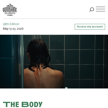
58th Edition
Access my account
May 13-23, 2026
The Body