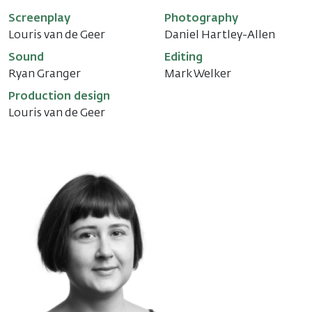
Screenplay
Photography
Louris van de Geer
Daniel Hartley-Allen
Sound
Editing
Ryan Granger
Mark Welker
Production design
Louris van de Geer