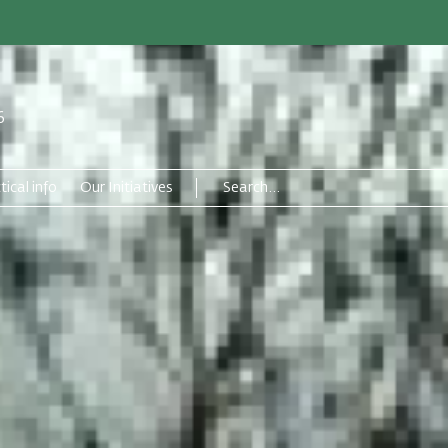
6
tical info
Our Initiatives