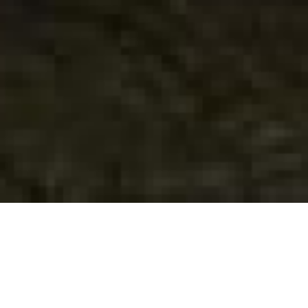
Tre ore
Annarita Zambrano
Quinzaine 2010
| Short film | 12 min