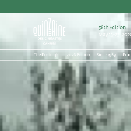
58th Edition
May 13-23, 202
The Fortnight
2026 Edition
Since 1969
Prac