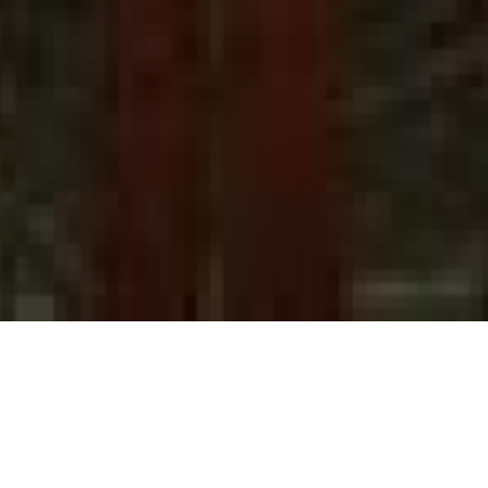
Annarita
in 2000 t
studies o
eight yea