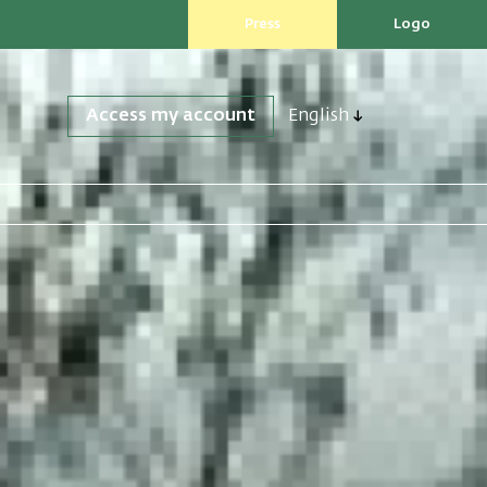
Press
Logo
Access my account
English