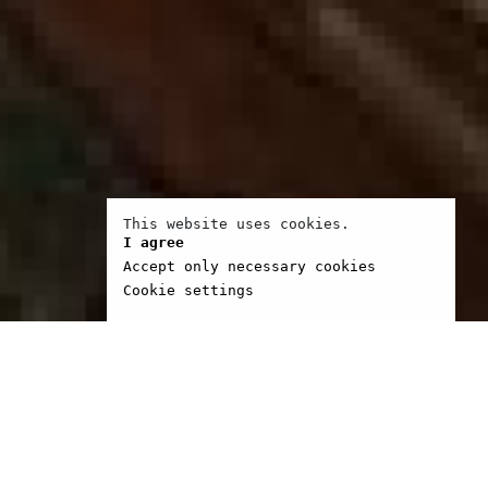
This website uses cookies.
I agree
Accept only necessary cookies
Cookie settings
 Zambrano came to Paris
o finish her doctoral
n Esthetics of Film. For
rs, she was part of the