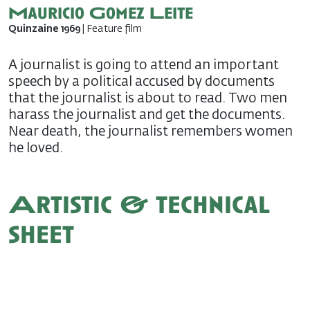
Mauricio Gomez Leite
Quinzaine 1969
| Feature film
A journalist is going to attend an important
speech by a political accused by documents
that the journalist is about to read. Two men
harass the journalist and get the documents.
Near death, the journalist remembers women
he loved.
Artistic & technical
sheet