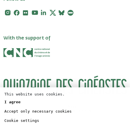
Instagram
Facebook
Flickr
Youtube
Linkedin
X
Bluesky
Letterboxd
With the support of
This website uses cookies.
I agree
Logos
Press
Accept only necessary cookies
Directors' Fortnight Partership
Legal concerns
Accreditation
Cookie settings