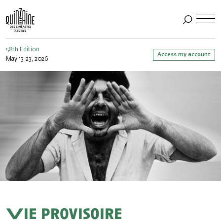
58th Edition
Access my account
May 13-23, 2026
Vie provisoire