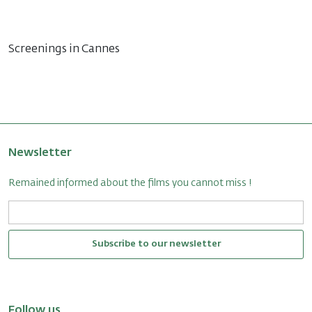
Screenings in Cannes
Newsletter
Remained informed about the films you cannot miss !
Subscribe to our newsletter
Follow us