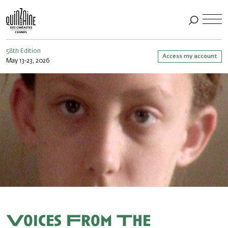
58th Edition
Access my account
May 13-23, 2026
Voices From The