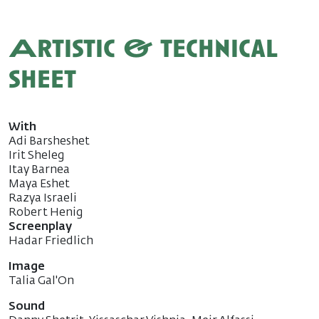
Artistic & technical
sheet
With
Adi Barsheshet
Irit Sheleg
Itay Barnea
Maya Eshet
Razya Israeli
Robert Henig
Screenplay
Hadar Friedlich
Image
Talia Gal'On
Sound