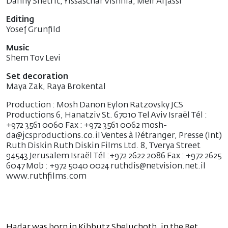
Danny Shetrit, Yissaschar Vishnia, Meir Alfassi
Editing
Yosef Grunfild
Music
Shem Tov Levi
Set decoration
Maya Zak, Raya Brokental
Production : Mosh Danon Eylon Ratzovsky JCS
Productions 6, Hanatziv St. 67010 Tel Aviv Israël Tél :
+972 3561 0060 Fax : +972 3561 0062 mosh-
da@jcsproductions.co.il Ventes à l?étranger, Presse (Int)
Ruth Diskin Ruth Diskin Films Ltd. 8, Tverya Street
94543 Jerusalem Israël Tél :+972 2622 2086 Fax : +972 2625
6047 Mob : +972 5040 0024 ruthdis@netvision.net.il
www.ruthfilms.com
Hadar was born in Kibbutz Sheluchoth, in the Bet