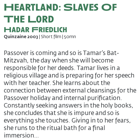
Heartland: Slaves Of
The Lord
Hadar Friedlich
Quinzaine 2003
| Short film | 50mn
Passover is coming and so is Tamar’s Bat-
Mitzvah, the day when she will become
responsible for her deeds. Tamar lives in a
religious village and is preparing for her speech
with her teacher. She learns about the
connection between external cleansings for the
Passover holiday and internal purification.
Constantly seeking answers in the holy books,
she concludes that she is impure and so is
everything she touches. Giving in to her fears,
she runs to the ritual bath for a final
immersion…