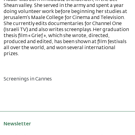
Shean valley. She served in the army and spent a year
doing volunteer work before beginning her studies at
Jerusalem’s Maale College for Cinema and Television.
She currently edits documentaries for Channel One
(Israeli TV) and also writes screenplays.Her graduation
thesis film « Grief », which she wrote, directed,
produced and edited, has been shown at film festivals
all over the world, and won several international
prizes.
Screenings in Cannes
Newsletter