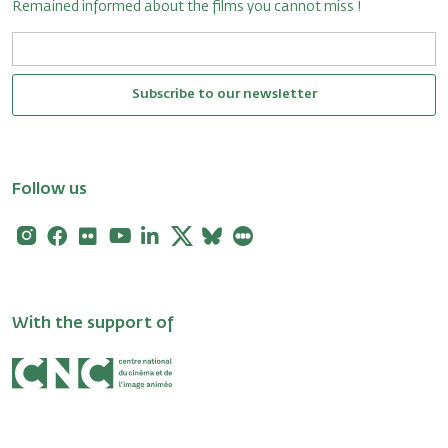
Remained informed about the films you cannot miss !
Subscribe to our newsletter
Follow us
Instagram
Facebook
Flickr
Youtube
Linkedin
X
Bluesky
Letterboxd
With the support of