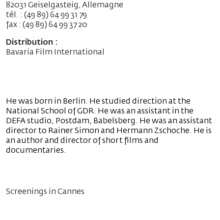
82031 Geiselgasteig, Allemagne
tél. : (49 89) 64 99 31 79
fax : (49 89) 64 99 37 20
Distribution :
Bavaria Film International
He was born in Berlin. He studied direction at the
National School of GDR. He was an assistant in the
DEFA studio, Postdam, Babelsberg. He was an assistant
director to Rainer Simon and Hermann Zschoche. He is
an author and director of short films and
documentaries.
Screenings in Cannes