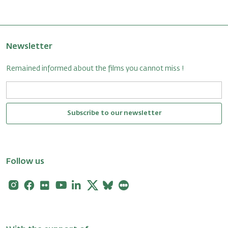
Newsletter
Remained informed about the films you cannot miss !
Subscribe to our newsletter
Follow us
Instagram
Facebook
Flickr
Youtube
Linkedin
X
Bluesky
Letterboxd