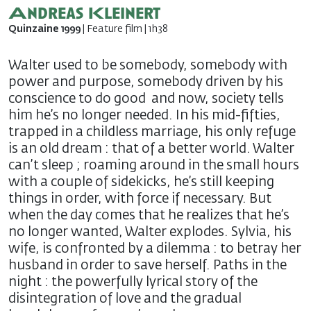
Andreas Kleinert
Quinzaine 1999
| Feature film | 1h38
Walter used to be somebody, somebody with
power and purpose, somebody driven by his
conscience to do good  and now, society tells
him he’s no longer needed. In his mid-fifties,
trapped in a childless marriage, his only refuge
is an old dream : that of a better world. Walter
can’t sleep ; roaming around in the small hours
with a couple of sidekicks, he’s still keeping
things in order, with force if necessary. But
when the day comes that he realizes that he’s
no longer wanted, Walter explodes. Sylvia, his
wife, is confronted by a dilemma : to betray her
husband in order to save herself. Paths in the
night : the powerfully lyrical story of the
disintegration of love and the gradual