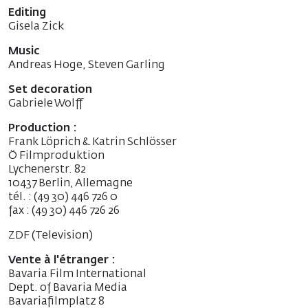
Editing
Gisela Zick
Music
Andreas Hoge, Steven Garling
Set decoration
Gabriele Wolff
Production :
Frank Löprich & Katrin Schlösser
Ö Filmproduktion
Lychenerstr. 82
10437 Berlin, Allemagne
tél. : (49 30) 446 726 0
fax : (49 30) 446 726 26
ZDF (Television)
Vente à l'étranger :
Bavaria Film International
Dept. of Bavaria Media
Bavariafilmplatz 8