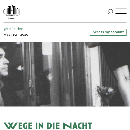
58th Edition
Access my account
May 13-23, 2026
Wege in die Nacht