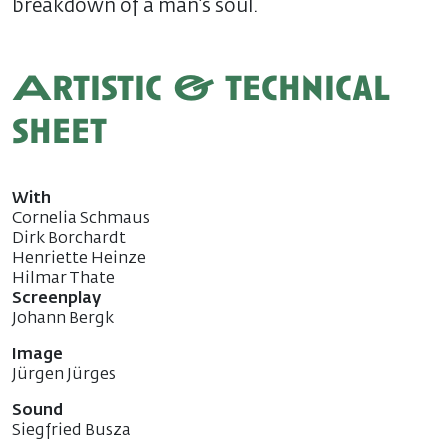
breakdown of a man’s soul.
Artistic & technical
sheet
With
Cornelia Schmaus
Dirk Borchardt
Henriette Heinze
Hilmar Thate
Screenplay
Johann Bergk
Image
Jürgen Jürges
Sound
Siegfried Busza