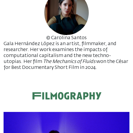
© Carolina Santos
Gala Hernández López is an artist, filmmaker, and
researcher. Her work examines the impacts of
computational capitalism and the new techno-
utopias. Her film
The Mechanics of Fluids
won the César
for Best Documentary Short Film in 2024.
Filmography