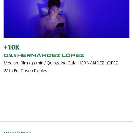
+10k
Gala HERNÁNDEZ LÓPEZ
Medium film / 33 min / Quinzaine Gala HERNÁNDEZ LÓPEZ
With Pol Gasco Robles