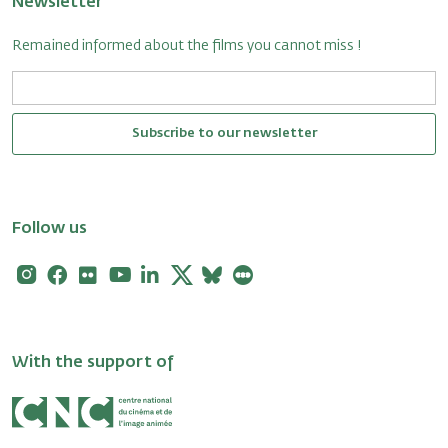
Newsletter
Remained informed about the films you cannot miss !
Subscribe to our newsletter
Follow us
Instagram
Facebook
Flickr
Youtube
Linkedin
X
Bluesky
Letterboxd
With the support of