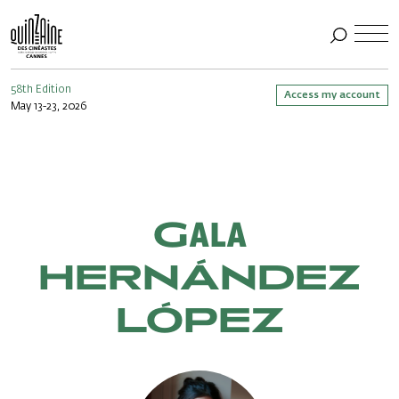
58th Edition
Access my account
May 13-23, 2026
Gala
HERNÁNDEZ
LÓPEZ