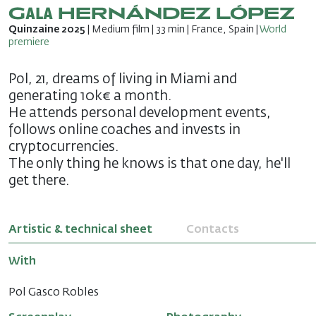
Gala HERNÁNDEZ LÓPEZ
Quinzaine 2025
| Medium film | 33 min | France, Spain |
World
premiere
Pol, 21, dreams of living in Miami and
generating 10k€ a month.
He attends personal development events,
follows online coaches and invests in
cryptocurrencies.
The only thing he knows is that one day, he'll
get there.
Artistic & technical sheet
Contacts
With
Pol Gasco Robles