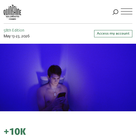
58th Edition
Access my account
May 13-23, 2026
+10k