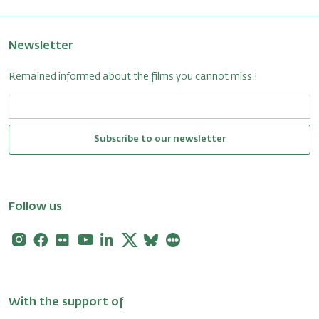
Newsletter
Remained informed about the films you cannot miss !
Subscribe to our newsletter
Follow us
Instagram
Facebook
Flickr
Youtube
Linkedin
X
Bluesky
Letterboxd
With the support of