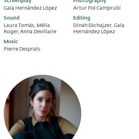
Screenplay
Photography
Gala Hernández López
Artur Pol Camprubí
Sound
Editing
Laura Tomás, Mélia
Dinah Ekchajzer, Gala
Roger, Anna Devillaire
Hernández López
Music
Pierre Desprats