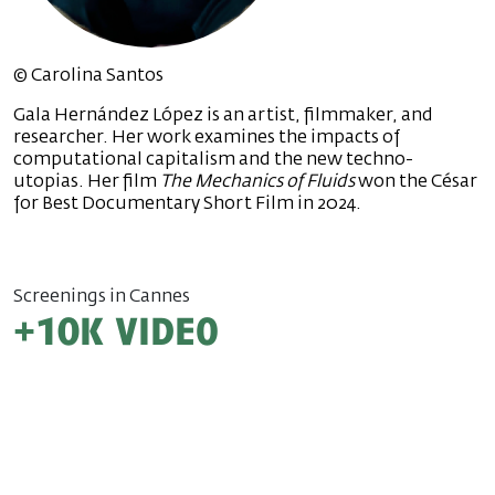
© Carolina Santos
Gala Hernández López is an artist, filmmaker, and
researcher. Her work examines the impacts of
computational capitalism and the new techno-
utopias. Her film
The Mechanics of Fluids
won the César
for Best Documentary Short Film in 2024.
Screenings in Cannes
+10k video