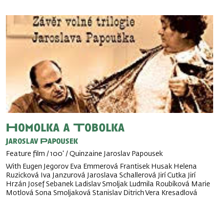
Homolka a Tobolka
Jaroslav Papousek
Feature film / 100' / Quinzaine Jaroslav Papousek
With Eugen Jegorov Eva Emmerová Frantisek Husak Helena
Ruzicková Iva Janzurová Jaroslava Schallerová Jirí Cutka Jirí
Hrzán Josef Sebanek Ladislav Smoljak Ludmila Roubíková Marie
Motlová Sona Smoljaková Stanislav Ditrich Vera Kresadlová