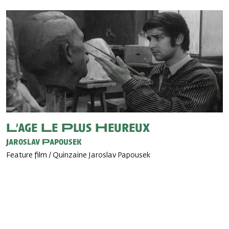
L’age Le Plus Heureux
Jaroslav Papousek
Feature film / Quinzaine Jaroslav Papousek