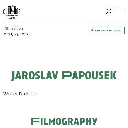
58th Edition
Access my account
May 13-23, 2026
Jaroslav Papousek
Writer Director
Filmography