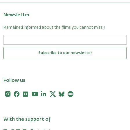
Newsletter
Remained informed about the films you cannot miss !
Subscribe to our newsletter
Follow us
Instagram
Facebook
Flickr
Youtube
Linkedin
X
Bluesky
Letterboxd
With the support of