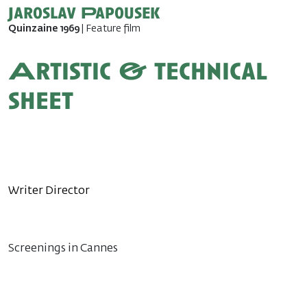
Jaroslav Papousek
Quinzaine 1969
| Feature film
Artistic & technical
sheet
Writer Director
Screenings in Cannes