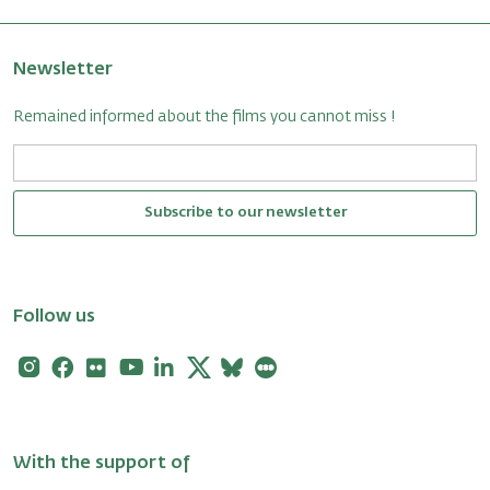
Newsletter
Remained informed about the films you cannot miss !
Subscribe to our newsletter
Follow us
Instagram
Facebook
Flickr
Youtube
Linkedin
X
Bluesky
Letterboxd
With the support of