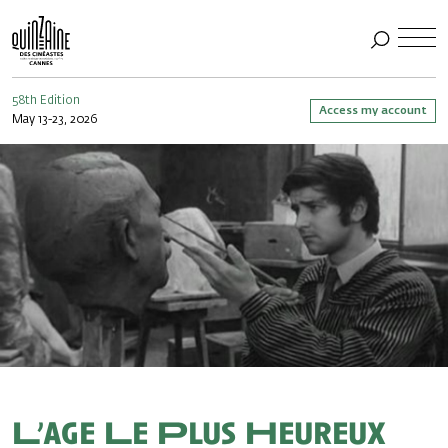
58th Edition
Access my account
May 13-23, 2026
L’age Le Plus Heureux